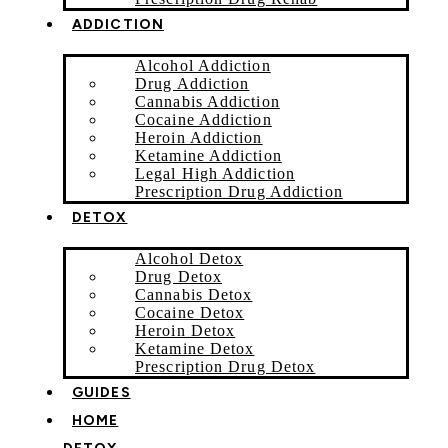
ADDICTION
Alcohol Addiction
Drug Addiction
Cannabis Addiction
Cocaine Addiction
Heroin Addiction
Ketamine Addiction
Legal High Addiction
Prescription Drug Addiction
DETOX
Alcohol Detox
Drug Detox
Cannabis Detox
Cocaine Detox
Heroin Detox
Ketamine Detox
Prescription Drug Detox
GUIDES
HOME