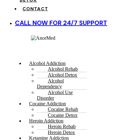
DETOX
CONTACT
CALL NOW FOR 24/7 SUPPORT
Alcohol Addiction
Alcohol Rehab
Alcohol Detox
Alcohol
Dependency
Alcohol Use
Disorder
Cocaine Addiction
Cocaine Rehab
Cocaine Detox
Heroin Addiction
Heroin Rehab
Heroin Detox
Ketamine Addiction