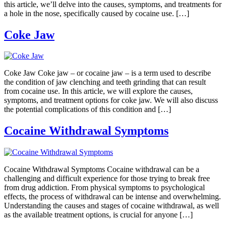
this article, we’ll delve into the causes, symptoms, and treatments for
a hole in the nose, specifically caused by cocaine use. […]
Coke Jaw
Coke Jaw Coke jaw – or cocaine jaw – is a term used to describe
the condition of jaw clenching and teeth grinding that can result
from cocaine use. In this article, we will explore the causes,
symptoms, and treatment options for coke jaw. We will also discuss
the potential complications of this condition and […]
Cocaine Withdrawal Symptoms
Cocaine Withdrawal Symptoms Cocaine withdrawal can be a
challenging and difficult experience for those trying to break free
from drug addiction. From physical symptoms to psychological
effects, the process of withdrawal can be intense and overwhelming.
Understanding the causes and stages of cocaine withdrawal, as well
as the available treatment options, is crucial for anyone […]