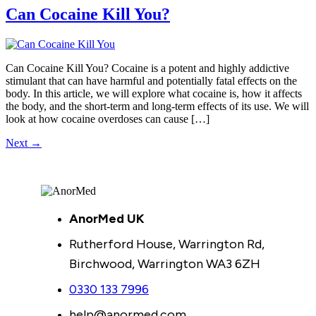
Can Cocaine Kill You?
Can Cocaine Kill You? Cocaine is a potent and highly addictive
stimulant that can have harmful and potentially fatal effects on the
body. In this article, we will explore what cocaine is, how it affects
the body, and the short-term and long-term effects of its use. We will
look at how cocaine overdoses can cause […]
Next
→
AnorMed UK
Rutherford House, Warrington Rd,
Birchwood, Warrington WA3 6ZH
0330 133 7996
help@anormed.com