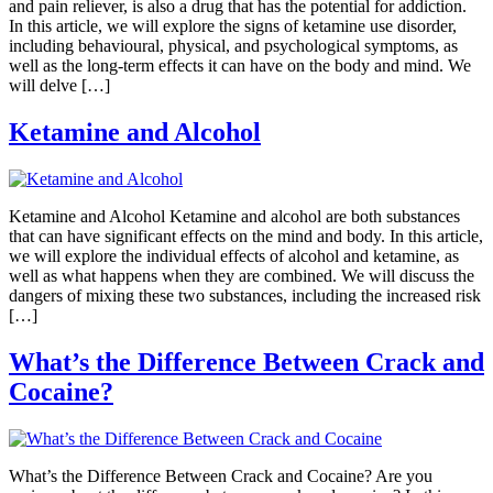
and pain reliever, is also a drug that has the potential for addiction.
In this article, we will explore the signs of ketamine use disorder,
including behavioural, physical, and psychological symptoms, as
well as the long-term effects it can have on the body and mind. We
will delve […]
Ketamine and Alcohol
Ketamine and Alcohol Ketamine and alcohol are both substances
that can have significant effects on the mind and body. In this article,
we will explore the individual effects of alcohol and ketamine, as
well as what happens when they are combined. We will discuss the
dangers of mixing these two substances, including the increased risk
[…]
What’s the Difference Between Crack and
Cocaine?
What’s the Difference Between Crack and Cocaine? Are you