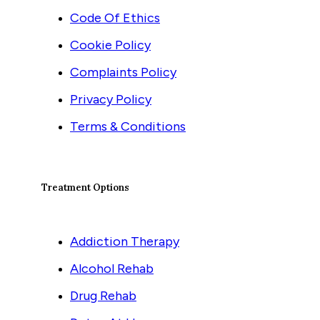
Code Of Ethics
Cookie Policy
Complaints Policy
Privacy Policy
Terms & Conditions
Treatment Options
Addiction Therapy
Alcohol Rehab
Drug Rehab