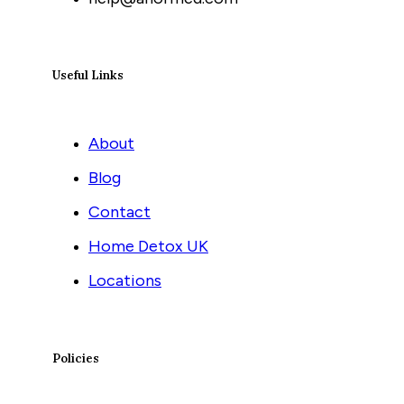
Useful Links
About
Blog
Contact
Home Detox UK
Locations
Policies