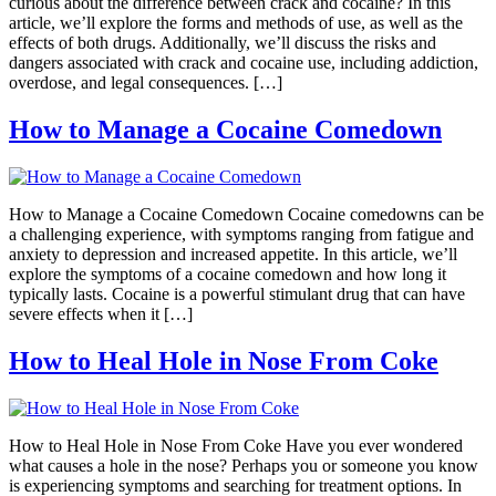
curious about the difference between crack and cocaine? In this
article, we’ll explore the forms and methods of use, as well as the
effects of both drugs. Additionally, we’ll discuss the risks and
dangers associated with crack and cocaine use, including addiction,
overdose, and legal consequences. […]
How to Manage a Cocaine Comedown
How to Manage a Cocaine Comedown Cocaine comedowns can be
a challenging experience, with symptoms ranging from fatigue and
anxiety to depression and increased appetite. In this article, we’ll
explore the symptoms of a cocaine comedown and how long it
typically lasts. Cocaine is a powerful stimulant drug that can have
severe effects when it […]
How to Heal Hole in Nose From Coke
How to Heal Hole in Nose From Coke Have you ever wondered
what causes a hole in the nose? Perhaps you or someone you know
is experiencing symptoms and searching for treatment options. In