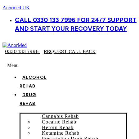
Anormed UK
CALL 0330 133 7996 FOR 24/7 SUPPORT
AND START YOUR RECOVERY TODAY
0330 133 7996
REQUEST CALL BACK
Menu
ALCOHOL
REHAB
DRUG
REHAB
Cannabis Rehab
Cocaine Rehab
Heroin Rehab
Ketamine Rehab
Prescription Drug Rehab