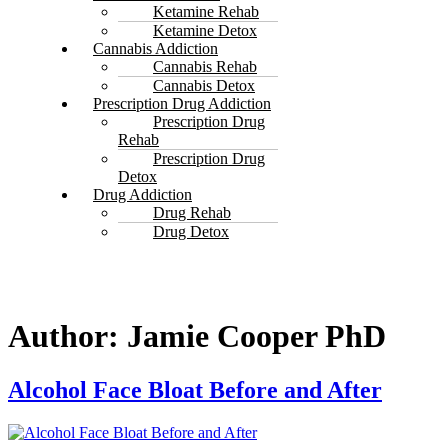
Ketamine Rehab
Ketamine Detox
Cannabis Addiction
Cannabis Rehab
Cannabis Detox
Prescription Drug Addiction
Prescription Drug
Rehab
Prescription Drug
Detox
Drug Addiction
Drug Rehab
Drug Detox
Author:
Jamie Cooper PhD
Alcohol Face Bloat Before and After