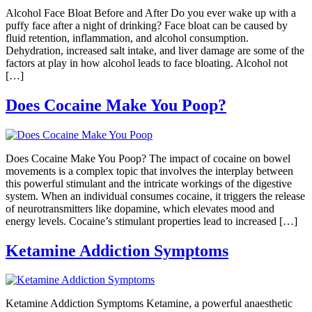
Alcohol Face Bloat Before and After Do you ever wake up with a
puffy face after a night of drinking? Face bloat can be caused by
fluid retention, inflammation, and alcohol consumption.
Dehydration, increased salt intake, and liver damage are some of the
factors at play in how alcohol leads to face bloating. Alcohol not
[…]
Does Cocaine Make You Poop?
Does Cocaine Make You Poop? The impact of cocaine on bowel
movements is a complex topic that involves the interplay between
this powerful stimulant and the intricate workings of the digestive
system. When an individual consumes cocaine, it triggers the release
of neurotransmitters like dopamine, which elevates mood and
energy levels. Cocaine’s stimulant properties lead to increased […]
Ketamine Addiction Symptoms
Ketamine Addiction Symptoms Ketamine, a powerful anaesthetic