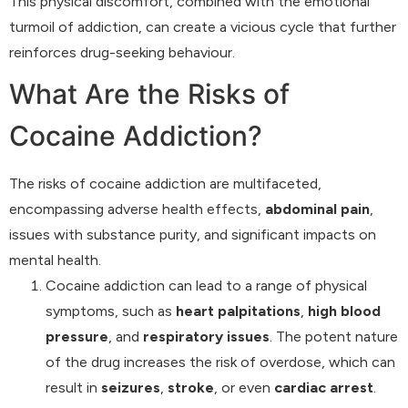
This physical discomfort, combined with the emotional
turmoil of addiction, can create a vicious cycle that further
reinforces drug-seeking behaviour.
What Are the Risks of
Cocaine Addiction?
The risks of cocaine addiction are multifaceted,
encompassing adverse health effects,
abdominal pain
,
issues with substance purity, and significant impacts on
mental health.
Cocaine addiction can lead to a range of physical
symptoms, such as
heart palpitations
,
high blood
pressure
, and
respiratory issues
. The potent nature
of the drug increases the risk of overdose, which can
result in
seizures
,
stroke
, or even
cardiac arrest
.