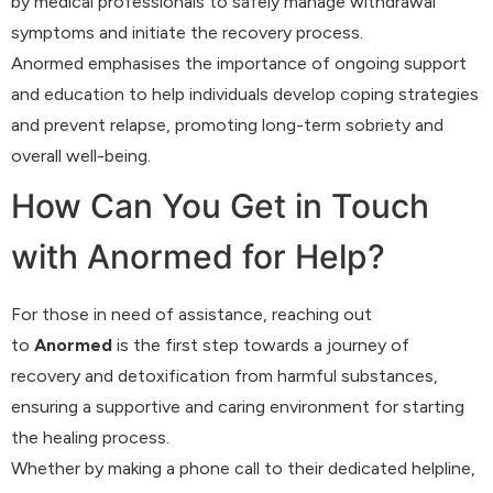
by medical professionals to safely manage withdrawal
symptoms and initiate the recovery process.
Anormed emphasises the importance of ongoing support
and education to help individuals develop coping strategies
and prevent relapse, promoting long-term sobriety and
overall well-being.
How Can You Get in Touch
with Anormed for Help?
For those in need of assistance, reaching out
to
Anormed
is the first step towards a journey of
recovery and detoxification from harmful substances,
ensuring a supportive and caring environment for starting
the healing process.
Whether by making a phone call to their dedicated helpline,