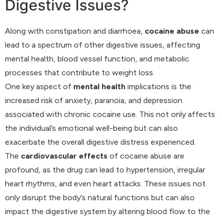
Digestive Issues?
Along with constipation and diarrhoea,
cocaine abuse
can
lead to a spectrum of other digestive issues, affecting
mental health, blood vessel function, and metabolic
processes that contribute to weight loss.
One key aspect of
mental health
implications is the
increased risk of anxiety, paranoia, and depression
associated with chronic cocaine use. This not only affects
the individual’s emotional well-being but can also
exacerbate the overall digestive distress experienced.
The
cardiovascular effects
of cocaine abuse are
profound, as the drug can lead to hypertension, irregular
heart rhythms, and even heart attacks. These issues not
only disrupt the body’s natural functions but can also
impact the digestive system by altering blood flow to the