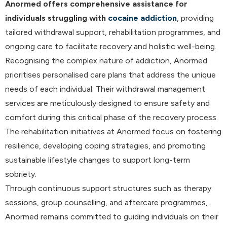
Anormed offers comprehensive assistance for
individuals struggling with
cocaine addiction
, providing
tailored withdrawal support, rehabilitation programmes, and
ongoing care to facilitate recovery and holistic well-being.
Recognising the complex nature of addiction, Anormed
prioritises personalised care plans that address the unique
needs of each individual. Their withdrawal management
services are meticulously designed to ensure safety and
comfort during this critical phase of the recovery process.
The rehabilitation initiatives at Anormed focus on fostering
resilience, developing coping strategies, and promoting
sustainable lifestyle changes to support long-term
sobriety.
Through continuous support structures such as therapy
sessions, group counselling, and aftercare programmes,
Anormed remains committed to guiding individuals on their