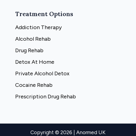
Treatment Options
Addiction Therapy
Alcohol Rehab
Drug Rehab
Detox At Home
Private Alcohol Detox
Cocaine Rehab
Prescription Drug Rehab
Copyright © 2026 | Anormed UK