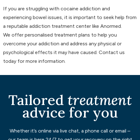
If you are struggling with cocaine addiction and
experiencing bowel issues, it is important to seek help from
a reputable addiction treatment center like Anormed.
We offer personalised treatment plans to help you
overcome your addiction and address any physical or
psychological effects it may have caused. Contact us
today for more information.
Tailored
treatment
advice for you
Whether it’s online via live chat, a phone call or email –
our team is here 24/7 to get your recovery on the right