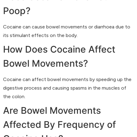
Poop?
Cocaine can cause bowel movements or diarrhoea due to
its stimulant effects on the body.
How Does Cocaine Affect
Bowel Movements?
Cocaine can affect bowel movements by speeding up the
digestive process and causing spasms in the muscles of
the colon.
Are Bowel Movements
Affected By Frequency of