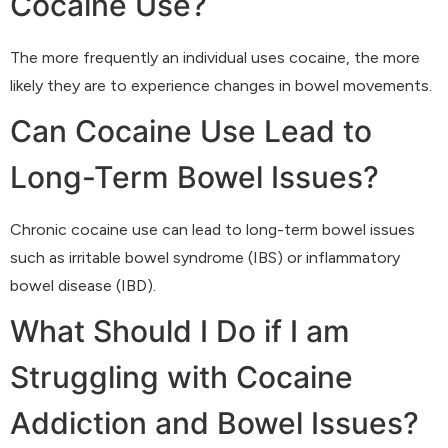
Cocaine Use?
The more frequently an individual uses cocaine, the more
likely they are to experience changes in bowel movements.
Can Cocaine Use Lead to
Long-Term Bowel Issues?
Chronic cocaine use can lead to long-term bowel issues
such as irritable bowel syndrome (IBS) or inflammatory
bowel disease (IBD).
What Should I Do if I am
Struggling with Cocaine
Addiction and Bowel Issues?