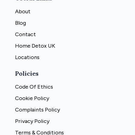
About
Blog
Contact
Home Detox UK
Locations
Policies
Code Of Ethics
Cookie Policy
Complaints Policy
Privacy Policy
Terms & Conditions