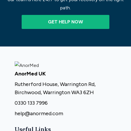
path.
GET HELP NOW
AnorMed UK
Rutherford House, Warrington Rd,
Birchwood, Warrington WA3 6ZH
0330 133 7996
help@anormed.com
Useful Links