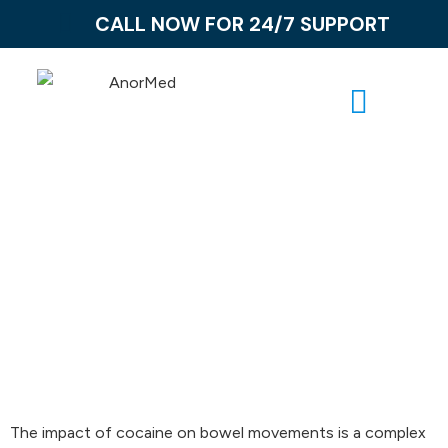
CALL NOW FOR 24/7 SUPPORT
Does Cocaine
Make You Poop?
The impact of cocaine on bowel movements is a complex