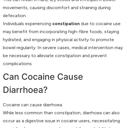
movements, causing discomfort and straining during
defecation.
Individuals experiencing
constipation
due to cocaine use
may benefit from incorporating high-fibre foods, staying
hydrated, and engaging in physical activity to promote
bowel regularity. In severe cases, medical intervention may
be necessary to alleviate constipation and prevent
complications.
Can Cocaine Cause
Diarrhoea?
Cocaine can cause diarrhoea.
While less common than constipation, diarrhoea can also
occur as a digestive issue in cocaine users, necessitating