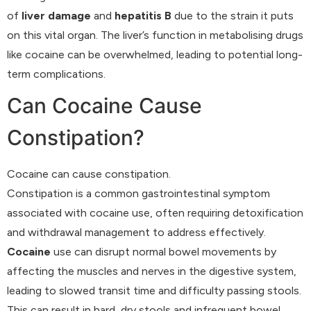
of
liver damage
and
hepatitis B
due to the strain it puts
on this vital organ. The liver’s function in metabolising drugs
like cocaine can be overwhelmed, leading to potential long-
term complications.
Can Cocaine Cause
Constipation?
Cocaine can cause constipation.
Constipation is a common gastrointestinal symptom
associated with cocaine use, often requiring detoxification
and withdrawal management to address effectively.
Cocaine
use can disrupt normal bowel movements by
affecting the muscles and nerves in the digestive system,
leading to slowed transit time and difficulty passing stools.
This can result in hard, dry stools and infrequent bowel