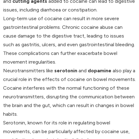
and
cutting agents
added to cocaine can lead to digestive
issues, including diarrhoea or constipation.
Long-term use of cocaine can result in more severe
gastrointestinal problems. Chronic cocaine abuse can
cause damage to the digestive tract, leading to issues
such as gastritis, ulcers, and even gastrointestinal bleeding.
These complications can further exacerbate bowel
movement irregularities.
Neurotransmitters like
serotonin
and
dopamine
also play a
crucial role in the effects of cocaine on bowel movements.
Cocaine interferes with the normal functioning of these
neurotransmitters, disrupting the communication between
the brain and the gut, which can result in changes in bowel
habits.
Serotonin, known for its role in regulating bowel
movements, can be particularly affected by cocaine use,