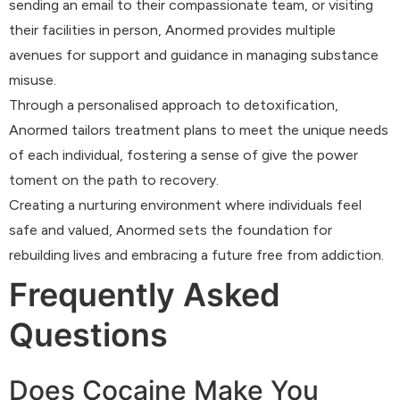
sending an email to their compassionate team, or visiting
their facilities in person, Anormed provides multiple
avenues for support and guidance in managing substance
misuse.
Through a personalised approach to detoxification,
Anormed tailors treatment plans to meet the unique needs
of each individual, fostering a sense of give the power
toment on the path to recovery.
Creating a nurturing environment where individuals feel
safe and valued, Anormed sets the foundation for
rebuilding lives and embracing a future free from addiction.
Frequently Asked
Questions
Does Cocaine Make You