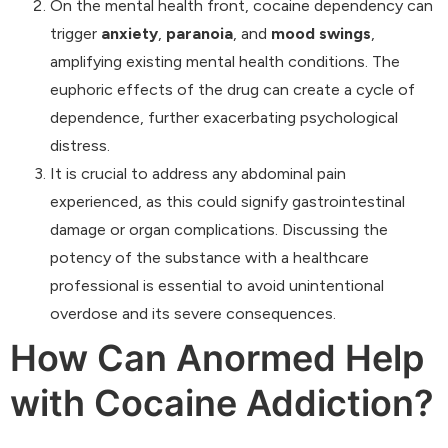
On the mental health front, cocaine dependency can
trigger
anxiety
,
paranoia
, and
mood swings
,
amplifying existing mental health conditions. The
euphoric effects of the drug can create a cycle of
dependence, further exacerbating psychological
distress.
It is crucial to address any abdominal pain
experienced, as this could signify gastrointestinal
damage or organ complications. Discussing the
potency of the substance with a healthcare
professional is essential to avoid unintentional
overdose and its severe consequences.
How Can Anormed Help
with Cocaine Addiction?