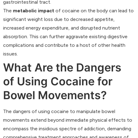
gastrointestinal tract.
The
metabolic impact
of cocaine on the body can lead to
significant weight loss due to decreased appetite,
increased energy expenditure, and disrupted nutrient
absorption. This can further aggravate existing digestive
complications and contribute to a host of other health
issues.
What Are the Dangers
of Using Cocaine for
Bowel Movements?
The dangers of using cocaine to manipulate bowel
movements extend beyond immediate physical effects to
encompass the insidious spectre of addiction, demanding
comprehensive treatment approaches and awareness of