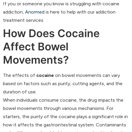
If you or someone you know is struggling with cocaine
addiction,
Anormed
is here to help with our addiction
treatment services.
How Does Cocaine
Affect Bowel
Movements?
The effects of
cocaine
on bowel movements can vary
based on factors such as purity, cutting agents, and the
duration of use.
When individuals consume cocaine, the drug impacts the
bowel movements through various mechanisms. For
starters, the purity of the cocaine plays a significant role in
how it affects the gastrointestinal system. Contaminants