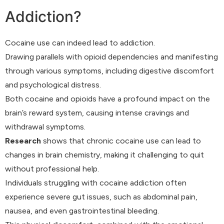
Addiction?
Cocaine use can indeed lead to addiction.
Drawing parallels with opioid dependencies and manifesting
through various symptoms, including digestive discomfort
and psychological distress.
Both cocaine and opioids have a profound impact on the
brain’s reward system, causing intense cravings and
withdrawal symptoms.
Research
shows that chronic cocaine use can lead to
changes in brain chemistry, making it challenging to quit
without professional help.
Individuals struggling with cocaine addiction often
experience severe gut issues, such as abdominal pain,
nausea, and even gastrointestinal bleeding.