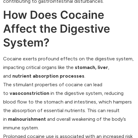
contributing to gastrointestinal disturbances.
How Does Cocaine
Affect the Digestive
System?
Cocaine exerts profound effects on the digestive system,
impacting critical organs like the
stomach, liver
,
and
nutrient absorption processes
.
The stimulant properties of cocaine can lead
to
vasoconstriction
in the digestive system, reducing
blood flow to the stomach and intestines, which hampers
the absorption of essential nutrients. This can result
in
malnourishment
and overall weakening of the body’s
immune system.
Prolonged cocaine use is associated with an increased risk