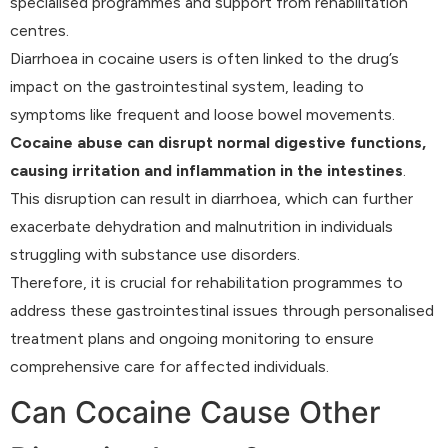
specialised programmes and support from rehabilitation
centres.
Diarrhoea in cocaine users is often linked to the drug’s
impact on the gastrointestinal system, leading to
symptoms like frequent and loose bowel movements.
Cocaine abuse can disrupt normal digestive functions,
causing irritation and inflammation in the intestines
.
This disruption can result in diarrhoea, which can further
exacerbate dehydration and malnutrition in individuals
struggling with substance use disorders.
Therefore, it is crucial for rehabilitation programmes to
address these gastrointestinal issues through personalised
treatment plans and ongoing monitoring to ensure
comprehensive care for affected individuals.
Can Cocaine Cause Other