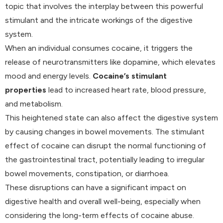
topic that involves the interplay between this powerful
stimulant and the intricate workings of the digestive
system.
When an individual consumes cocaine, it triggers the
release of neurotransmitters like dopamine, which elevates
mood and energy levels.
Cocaine’s stimulant
properties
lead to increased heart rate, blood pressure,
and metabolism.
This heightened state can also affect the digestive system
by causing changes in bowel movements. The stimulant
effect of cocaine can disrupt the normal functioning of
the gastrointestinal tract, potentially leading to irregular
bowel movements, constipation, or diarrhoea.
These disruptions can have a significant impact on
digestive health and overall well-being, especially when
considering the long-term effects of cocaine abuse.