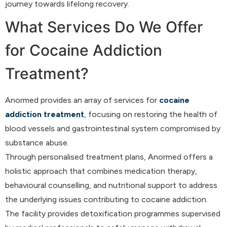
journey towards lifelong recovery.
What Services Do We Offer
for Cocaine Addiction
Treatment?
Anormed provides an array of services for
cocaine
addiction treatment
, focusing on restoring the health of
blood vessels and gastrointestinal system compromised by
substance abuse.
Through personalised treatment plans, Anormed offers a
holistic approach that combines medication therapy,
behavioural counselling, and nutritional support to address
the underlying issues contributing to cocaine addiction.
The facility provides detoxification programmes supervised