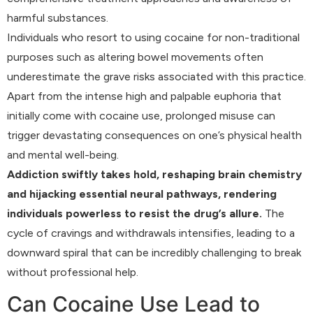
harmful substances.
Individuals who resort to using cocaine for non-traditional
purposes such as altering bowel movements often
underestimate the grave risks associated with this practice.
Apart from the intense high and palpable euphoria that
initially come with cocaine use, prolonged misuse can
trigger devastating consequences on one’s physical health
and mental well-being.
Addiction swiftly takes hold, reshaping brain chemistry
and hijacking essential neural pathways, rendering
individuals powerless to resist the drug’s allure.
The
cycle of cravings and withdrawals intensifies, leading to a
downward spiral that can be incredibly challenging to break
without professional help.
Can Cocaine Use Lead to