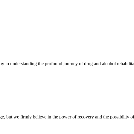
y to understanding the profound journey of drug and alcohol rehabilit
, but we firmly believe in the power of recovery and the possibility of