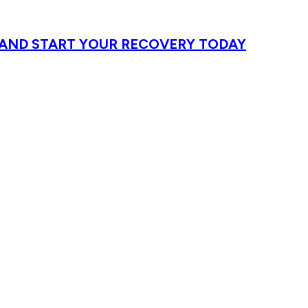
T AND START YOUR RECOVERY TODAY