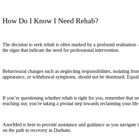
How Do I Know I Need Rehab?
The decision to seek rehab is often marked by a profound realisation 
the signs that indicate the need for professional intervention.
Behavioural changes such as neglecting responsibilities, isolating from
appearance, or withdrawal symptoms, should not be dismissed. Equally 
If you’re questioning whether rehab is right for you, remember that se
reaching out, you’re taking a pivotal step towards reclaiming your lif
AnorMed is here to provide assistance and guidance as you navigate t
on the path to recovery in Durham.