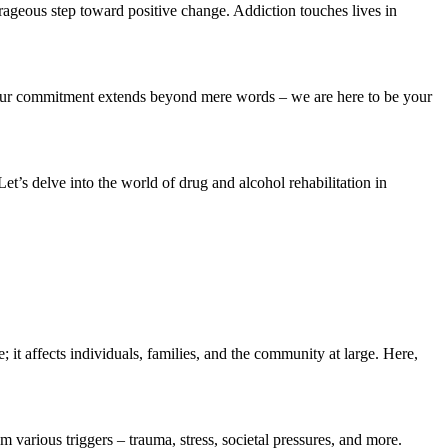
rageous step toward positive change. Addiction touches lives in
n. Our commitment extends beyond mere words – we are here to be your
t’s delve into the world of drug and alcohol rehabilitation in
; it affects individuals, families, and the community at large. Here,
m various triggers – trauma, stress, societal pressures, and more.