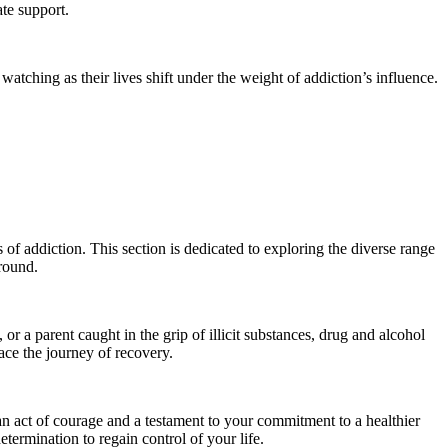
te support.
watching as their lives shift under the weight of addiction’s influence.
of addiction. This section is dedicated to exploring the diverse range
ground.
 a parent caught in the grip of illicit substances, drug and alcohol
ace the journey of recovery.
 an act of courage and a testament to your commitment to a healthier
etermination to regain control of your life.