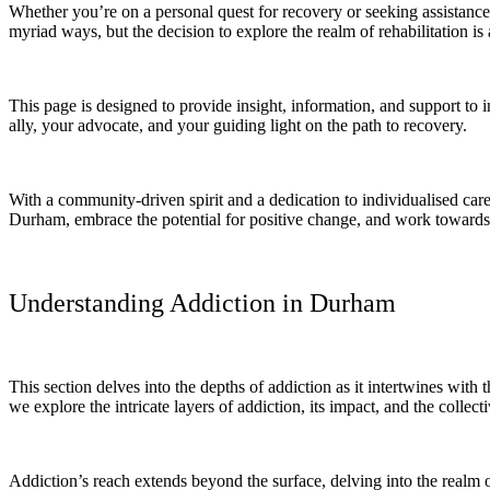
Whether you’re on a personal quest for recovery or seeking assistance
myriad ways, but the decision to explore the realm of rehabilitation is a
This page is designed to provide insight, information, and support t
ally, your advocate, and your guiding light on the path to recovery.
With a community-driven spirit and a dedication to individualised care
Durham, embrace the potential for positive change, and work towards 
Understanding Addiction in Durham
This section delves into the depths of addiction as it intertwines with
we explore the intricate layers of addiction, its impact, and the collecti
Addiction’s reach extends beyond the surface, delving into the realm of