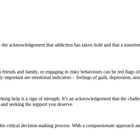
– the acknowledgement that addiction has taken hold and that a transfor
 friends and family, or engaging in risky behaviours can be red flags of 
important are emotional indicators – feelings of guilt, depression, anx
eking help is a sign of strength. It’s an acknowledgement that the chall
e and seeking the support you deserve.
his critical decision-making process. With a compassionate approach a