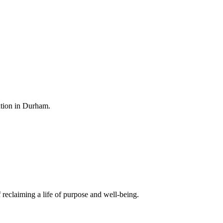
ation in Durham.
 reclaiming a life of purpose and well-being.