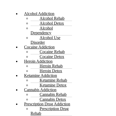
Alcohol Addiction
Alcohol Rehab
Alcohol Detox
Alcohol
Dependency
Alcohol Use
Disorder
Cocaine Addiction
Cocaine Rehab
Cocaine Detox
Heroin Addiction
Heroin Rehab
Heroin Detox
Ketamine Addiction
Ketamine Rehab
Ketamine Detox
Cannabis Addiction
Cannabis Rehab
Cannabis Detox
Prescription Drug Addiction
Prescription Drug
Rehab