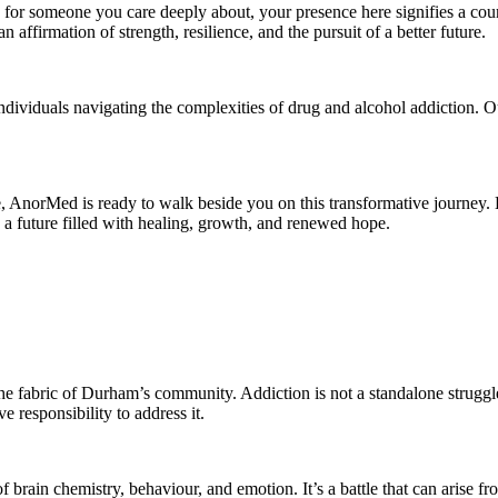
 for someone you care deeply about, your presence here signifies a cou
n affirmation of strength, resilience, and the pursuit of a better future.
o individuals navigating the complexities of drug and alcohol addictio
, AnorMed is ready to walk beside you on this transformative journey. Le
a future filled with healing, growth, and renewed hope.
 the fabric of Durham’s community. Addiction is not a standalone struggle
ve responsibility to address it.
 brain chemistry, behaviour, and emotion. It’s a battle that can arise fro