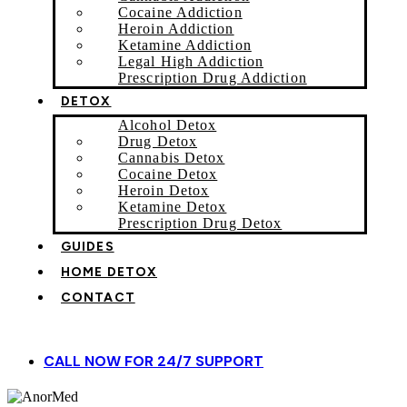
Cocaine Addiction
Heroin Addiction
Ketamine Addiction
Legal High Addiction
Prescription Drug Addiction
DETOX
Alcohol Detox
Drug Detox
Cannabis Detox
Cocaine Detox
Heroin Detox
Ketamine Detox
Prescription Drug Detox
GUIDES
HOME DETOX
CONTACT
CALL NOW FOR 24/7 SUPPORT