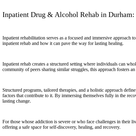
Inpatient Drug & Alcohol Rehab in Durham: 
Inpatient rehabilitation serves as a focused and immersive approach to
inpatient rehab and how it can pave the way for lasting healing.
Inpatient rehab creates a structured setting where individuals can whol
community of peers sharing similar struggles, this approach fosters 
Structured programs, tailored therapies, and a holistic approach define
factors that contribute to it. By immersing themselves fully in the r
lasting change.
For those whose addiction is severe or who face challenges in their liv
offering a safe space for self-discovery, healing, and recovery.