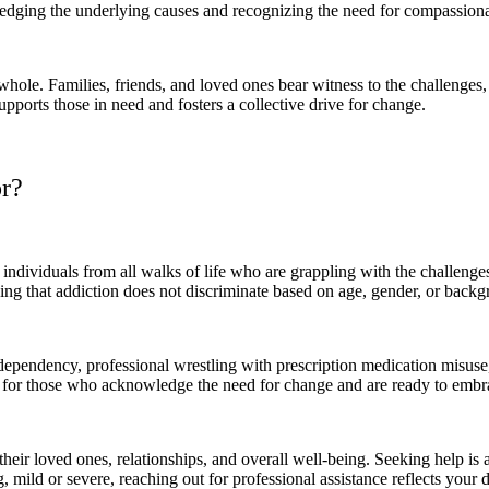
edging the underlying causes and recognizing the need for compassiona
hole. Families, friends, and loved ones bear witness to the challenges, 
ports those in need and fosters a collective drive for change.
r?
dividuals from all walks of life who are grappling with the challenges 
sing that addiction does not discriminate based on age, gender, or back
pendency, professional wrestling with prescription medication misuse, or
ce for those who acknowledge the need for change and are ready to embr
 their loved ones, relationships, and overall well-being. Seeking help is
 mild or severe, reaching out for professional assistance reflects your d