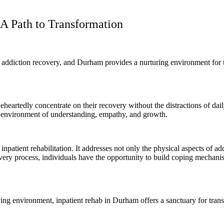
A Path to Transformation
 addiction recovery, and Durham provides a nurturing environment for th
eheartedly concentrate on their recovery without the distractions of dail
an environment of understanding, empathy, and growth.
 inpatient rehabilitation. It addresses not only the physical aspects of 
ecovery process, individuals have the opportunity to build coping mecha
ing environment, inpatient rehab in Durham offers a sanctuary for transf