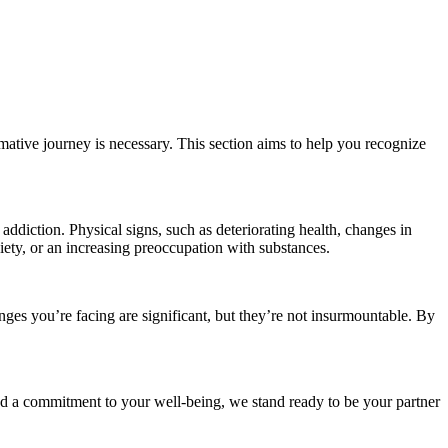
mative journey is necessary. This section aims to help you recognize
addiction. Physical signs, such as deteriorating health, changes in
iety, or an increasing preoccupation with substances.
enges you’re facing are significant, but they’re not insurmountable. By
nd a commitment to your well-being, we stand ready to be your partner