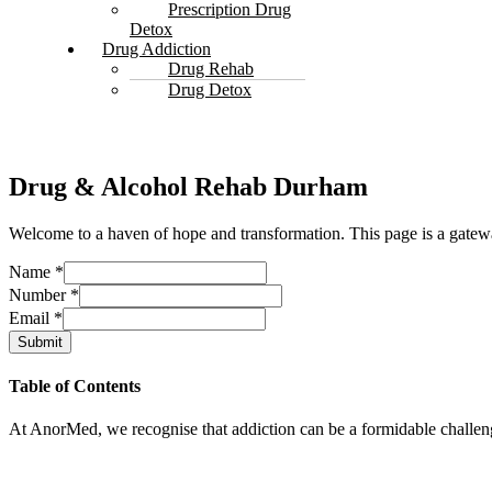
Prescription Drug
Detox
Drug Addiction
Drug Rehab
Drug Detox
Drug & Alcohol Rehab Durham
Welcome to a haven of hope and transformation. This page is a gatewa
Name
*
Number
*
Email
*
Submit
Table of Contents
At AnorMed, we recognise that addiction can be a formidable challenge