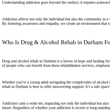
Understanding addiction goes beyond the surface; it requires acknowl
Addiction affects not only the individual but also the community as a w
By fostering awareness and empathy, we create an environment that sup
Who Is Drug & Alcohol Rehab in Durham Fo
Drug and alcohol rehab in Durham is a haven of hope and healing for in
of people who can benefit from these rehabilitation services, emphasi
Whether you’re a young adult navigating the complexities of alcohol de
rehab in Durham is here to offer unwavering support. It’s a safe spa
Addiction casts a wide net, impacting not only the individual but also
future. Regardless of whether your addiction is recent or long-standing,