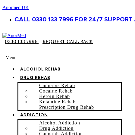
Anormed UK
CALL 0330 133 7996 FOR 24/7 SUPPOR
0330 133 7996
REQUEST CALL BACK
Menu
ALCOHOL REHAB
DRUG REHAB
Cannabis Rehab
Cocaine Rehab
Heroin Rehab
Ketamine Rehab
Prescription Drug Rehab
ADDICTION
Alcohol Addiction
Drug Addiction
Cannabis Addiction