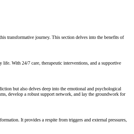
is transformative journey. This section delves into the benefits of
y life. With 24/7 care, therapeutic interventions, and a supportive
addiction but also delves deep into the emotional and psychological
nisms, develop a robust support network, and lay the groundwork for
ormation. It provides a respite from triggers and external pressures,