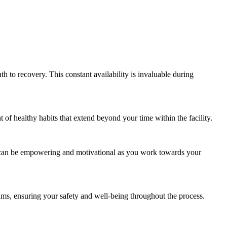
th to recovery. This constant availability is invaluable during
t of healthy habits that extend beyond your time within the facility.
e can be empowering and motivational as you work towards your
ms, ensuring your safety and well-being throughout the process.