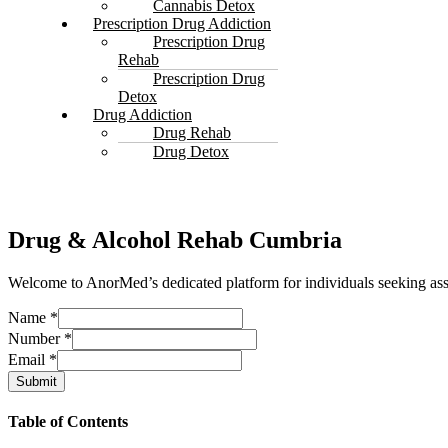
Cannabis Detox
Prescription Drug Addiction
Prescription Drug
Rehab
Prescription Drug
Detox
Drug Addiction
Drug Rehab
Drug Detox
Drug & Alcohol Rehab Cumbria
Welcome to AnorMed’s dedicated platform for individuals seeking ass
Name
*
Number
*
Email
*
Submit
Table of Contents