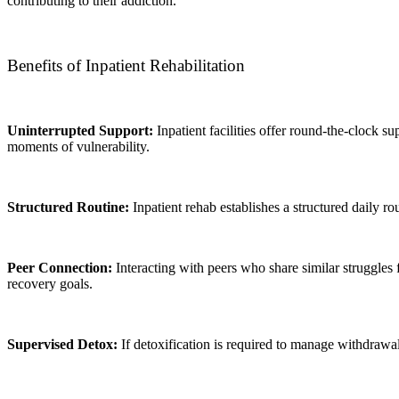
contributing to their addiction.
Benefits of Inpatient Rehabilitation
Uninterrupted Support:
Inpatient facilities offer round-the-clock s
moments of vulnerability.
Structured Routine:
Inpatient rehab establishes a structured daily ro
Peer Connection:
Interacting with peers who share similar struggle
recovery goals.
Supervised Detox:
If detoxification is required to manage withdrawa