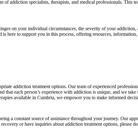
eam of addiction specialists, therapists, and medical professionals. This
 hinges on your individual circumstances, the severity of your addiction
 is here to support you in this process, offering resources, information
iate addiction treatment options. Our team of experienced professional
 that each person’s experience with addiction is unique, and we take th
herapies available in Cumbria, we empower you to make informed decis
ing a constant source of assistance throughout your journey. Our appr
 recovery or have inquiries about addiction treatment options, please d