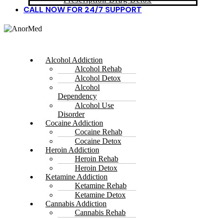
CALL NOW FOR 24/7 SUPPORT
Alcohol Addiction
Alcohol Rehab
Alcohol Detox
Alcohol
Dependency
Alcohol Use
Disorder
Cocaine Addiction
Cocaine Rehab
Cocaine Detox
Heroin Addiction
Heroin Rehab
Heroin Detox
Ketamine Addiction
Ketamine Rehab
Ketamine Detox
Cannabis Addiction
Cannabis Rehab