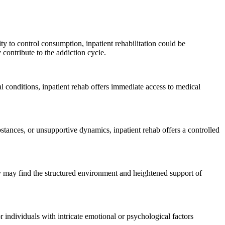
ty to control consumption, inpatient rehabilitation could be
contribute to the addiction cycle.
l conditions, inpatient rehab offers immediate access to medical
tances, or unsupportive dynamics, inpatient rehab offers a controlled
y may find the structured environment and heightened support of
or individuals with intricate emotional or psychological factors