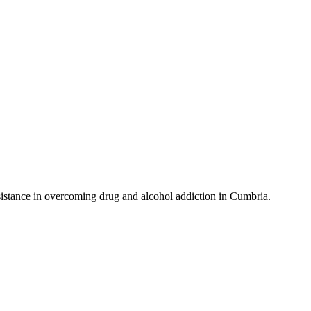
istance in overcoming drug and alcohol addiction in Cumbria.