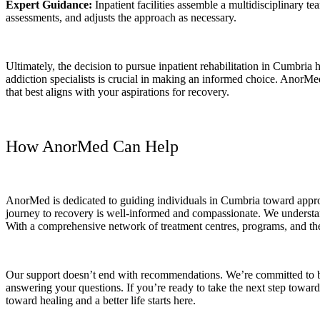
Expert Guidance:
Inpatient facilities assemble a multidisciplinary t
assessments, and adjusts the approach as necessary.
Ultimately, the decision to pursue inpatient rehabilitation in Cumbria
addiction specialists is crucial in making an informed choice. AnorMed
that best aligns with your aspirations for recovery.
How AnorMed Can Help
AnorMed is dedicated to guiding individuals in Cumbria toward appropr
journey to recovery is well-informed and compassionate. We understand
With a comprehensive network of treatment centres, programs, and t
Our support doesn’t end with recommendations. We’re committed to be
answering your questions. If you’re ready to take the next step toward
toward healing and a better life starts here.