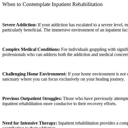
When to Contemplate Inpatient Rehabilitation
Severe Addiction:
If your addiction has escalated to a severe level, 
particularly beneficial. The immersive environment of an inpatient fac
Complex Medical Conditions:
For individuals grappling with signif
professionals who can address both the addiction and medical concern
Challenging Home Environment:
If your home environment is not c
sanctuary where you can focus exclusively on your healing journey.
Previous Outpatient Struggles:
Those who have previously attempted 
inpatient rehabilitation more conducive to their recovery efforts.
Need for Intensive Therapy:
Inpatient rehabilitation provides a comp