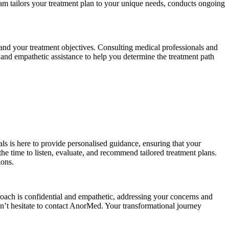
 team tailors your treatment plan to your unique needs, conducts ongoing
, and your treatment objectives. Consulting medical professionals and
, and empathetic assistance to help you determine the treatment path
s is here to provide personalised guidance, ensuring that your
e time to listen, evaluate, and recommend tailored treatment plans.
ions.
oach is confidential and empathetic, addressing your concerns and
on’t hesitate to contact AnorMed. Your transformational journey