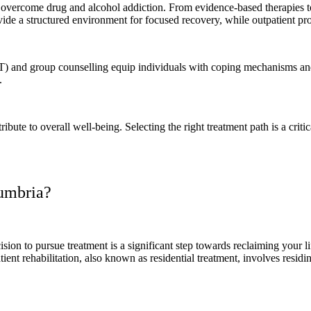
to overcome drug and alcohol addiction. From evidence-based therapies 
vide a structured environment for focused recovery, while outpatient prog
 and group counselling equip individuals with coping mechanisms and i
k.
ibute to overall well-being. Selecting the right treatment path is a crit
Cumbria?
ision to pursue treatment is a significant step towards reclaiming your 
ient rehabilitation, also known as residential treatment, involves residin