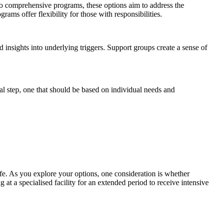
to comprehensive programs, these options aim to address the
rams offer flexibility for those with responsibilities.
nsights into underlying triggers. Support groups create a sense of
ical step, one that should be based on individual needs and
life. As you explore your options, one consideration is whether
g at a specialised facility for an extended period to receive intensive