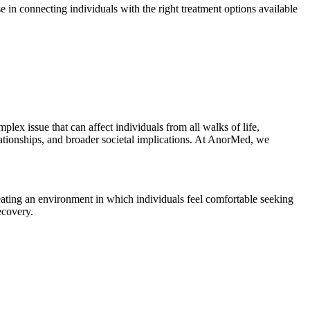
 in connecting individuals with the right treatment options available
ex issue that can affect individuals from all walks of life,
elationships, and broader societal implications. At AnorMed, we
eating an environment in which individuals feel comfortable seeking
ecovery.