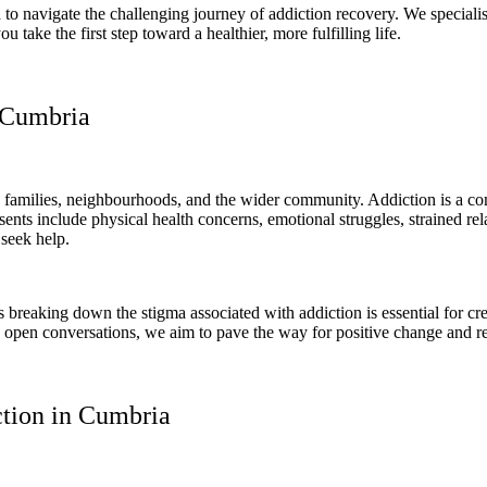
to navigate the challenging journey of addiction recovery. We specialise
ake the first step toward a healthier, more fulfilling life.
 Cumbria
families, neighbourhoods, and the wider community. Addiction is a compl
sents include physical health concerns, emotional struggles, strained r
 seek help.
breaking down the stigma associated with addiction is essential for cr
g open conversations, we aim to pave the way for positive change and r
tion in Cumbria