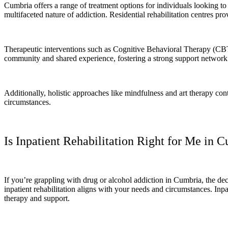
Cumbria offers a range of treatment options for individuals looking 
multifaceted nature of addiction. Residential rehabilitation centres pro
Therapeutic interventions such as Cognitive Behavioral Therapy (CBT)
community and shared experience, fostering a strong support networ
Additionally, holistic approaches like mindfulness and art therapy contr
circumstances.
Is Inpatient Rehabilitation Right for Me in 
If you’re grappling with drug or alcohol addiction in Cumbria, the dec
inpatient rehabilitation aligns with your needs and circumstances. Inpat
therapy and support.