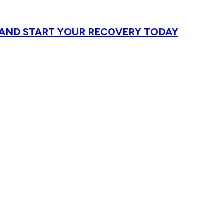
T AND START YOUR RECOVERY TODAY