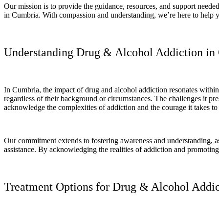
Our mission is to provide the guidance, resources, and support needed 
in Cumbria. With compassion and understanding, we’re here to help you t
Understanding Drug & Alcohol Addiction in
In Cumbria, the impact of drug and alcohol addiction resonates within 
regardless of their background or circumstances. The challenges it pre
acknowledge the complexities of addiction and the courage it takes to
Our commitment extends to fostering awareness and understanding, as 
assistance. By acknowledging the realities of addiction and promotin
Treatment Options for Drug & Alcohol Addic