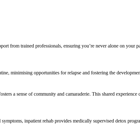
upport from trained professionals, ensuring you’re never alone on your pa
utine, minimising opportunities for relapse and fostering the developmen
s fosters a sense of community and camaraderie. This shared experienc
l symptoms, inpatient rehab provides medically supervised detox progra