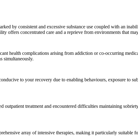
marked by consistent and excessive substance use coupled with an inabili
ility offers concentrated care and a reprieve from environments that may 
icant health complications arising from addiction or co-occurring medica
s simultaneously.
onducive to your recovery due to enabling behaviours, exposure to subs
outpatient treatment and encountered difficulties maintaining sobriet
rehensive array of intensive therapies, making it particularly suitable f