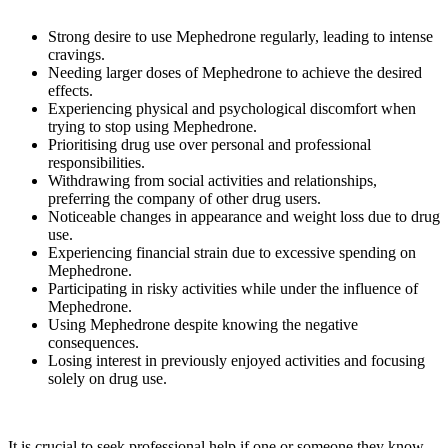
Strong desire to use Mephedrone regularly, leading to intense
cravings.
Needing larger doses of Mephedrone to achieve the desired
effects.
Experiencing physical and psychological discomfort when
trying to stop using Mephedrone.
Prioritising drug use over personal and professional
responsibilities.
Withdrawing from social activities and relationships,
preferring the company of other drug users.
Noticeable changes in appearance and weight loss due to drug
use.
Experiencing financial strain due to excessive spending on
Mephedrone.
Participating in risky activities while under the influence of
Mephedrone.
Using Mephedrone despite knowing the negative
consequences.
Losing interest in previously enjoyed activities and focusing
solely on drug use.
It is crucial to seek professional help if one or someone they know