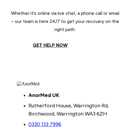
Whether it’s online via live chat, a phone call or email
– our team is here 24/7 to get your recovery on the
right path.
GET HELP NOW
AnorMed UK
Rutherford House, Warrington Rd,
Birchwood, Warrington WA3 6ZH
0330 133 7996