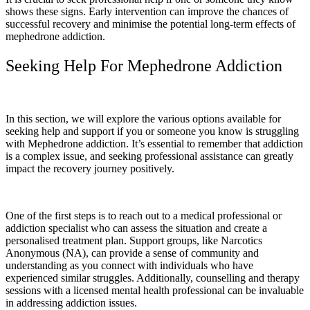
shows these signs. Early intervention can improve the chances of
successful recovery and minimise the potential long-term effects of
mephedrone addiction.
Seeking Help For Mephedrone Addiction
In this section, we will explore the various options available for
seeking help and support if you or someone you know is struggling
with Mephedrone addiction. It’s essential to remember that addiction
is a complex issue, and seeking professional assistance can greatly
impact the recovery journey positively.
One of the first steps is to reach out to a medical professional or
addiction specialist who can assess the situation and create a
personalised treatment plan. Support groups, like Narcotics
Anonymous (NA), can provide a sense of community and
understanding as you connect with individuals who have
experienced similar struggles. Additionally, counselling and therapy
sessions with a licensed mental health professional can be invaluable
in addressing addiction issues.