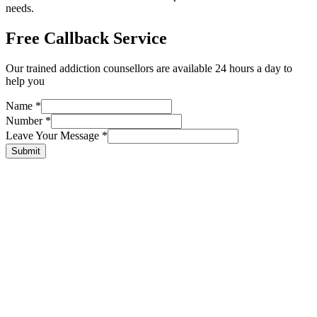
needs.
Free Callback Service
Our trained addiction counsellors are available 24 hours a day to
help you
Name
*
Number
*
Leave Your Message
*
Submit
Tailored
treatment
advice for you