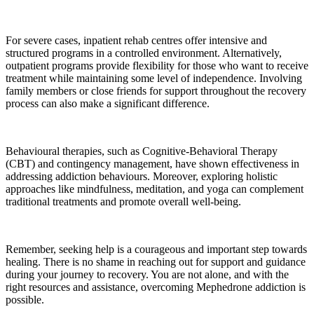
For severe cases, inpatient rehab centres offer intensive and
structured programs in a controlled environment. Alternatively,
outpatient programs provide flexibility for those who want to receive
treatment while maintaining some level of independence. Involving
family members or close friends for support throughout the recovery
process can also make a significant difference.
Behavioural therapies, such as Cognitive-Behavioral Therapy
(CBT) and contingency management, have shown effectiveness in
addressing addiction behaviours. Moreover, exploring holistic
approaches like mindfulness, meditation, and yoga can complement
traditional treatments and promote overall well-being.
Remember, seeking help is a courageous and important step towards
healing. There is no shame in reaching out for support and guidance
during your journey to recovery. You are not alone, and with the
right resources and assistance, overcoming Mephedrone addiction is
possible.