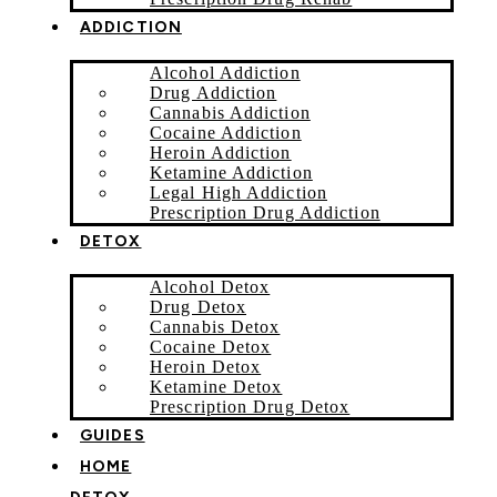
ADDICTION
Alcohol Addiction
Drug Addiction
Cannabis Addiction
Cocaine Addiction
Heroin Addiction
Ketamine Addiction
Legal High Addiction
Prescription Drug Addiction
DETOX
Alcohol Detox
Drug Detox
Cannabis Detox
Cocaine Detox
Heroin Detox
Ketamine Detox
Prescription Drug Detox
GUIDES
HOME