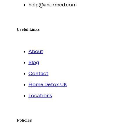
help@anormed.com
Useful Links
About
Blog
Contact
Home Detox UK
Locations
Policies