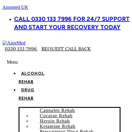
Anormed UK
CALL 0330 133 7996 FOR 24/7 SUPPORT
AND START YOUR RECOVERY TODAY
0330 133 7996
REQUEST CALL BACK
Menu
ALCOHOL
REHAB
DRUG
REHAB
Cannabis Rehab
Cocaine Rehab
Heroin Rehab
Ketamine Rehab
Prescription Drug Rehab