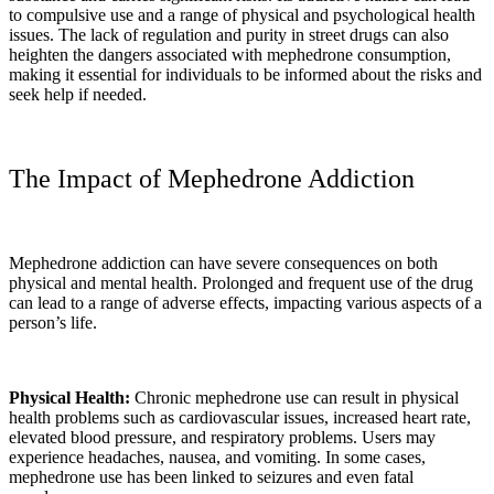
to compulsive use and a range of physical and psychological health
issues. The lack of regulation and purity in street drugs can also
heighten the dangers associated with mephedrone consumption,
making it essential for individuals to be informed about the risks and
seek help if needed.
The Impact of Mephedrone Addiction
Mephedrone addiction can have severe consequences on both
physical and mental health. Prolonged and frequent use of the drug
can lead to a range of adverse effects, impacting various aspects of a
person’s life.
Physical Health:
Chronic mephedrone use can result in physical
health problems such as cardiovascular issues, increased heart rate,
elevated blood pressure, and respiratory problems. Users may
experience headaches, nausea, and vomiting. In some cases,
mephedrone use has been linked to seizures and even fatal