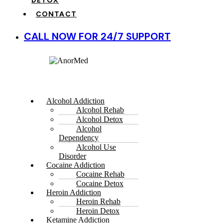
DETOX
CONTACT
CALL NOW FOR 24/7 SUPPORT
Alcohol Addiction
Alcohol Rehab
Alcohol Detox
Alcohol
Dependency
Alcohol Use
Disorder
Cocaine Addiction
Cocaine Rehab
Cocaine Detox
Heroin Addiction
Heroin Rehab
Heroin Detox
Ketamine Addiction