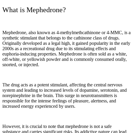
What is Mephedrone?
Mephedrone, also known as 4-methylmethcathinone or 4-MMC, is a
synthetic stimulant that belongs to the cathinone class of drugs.
Originally developed as a legal high, it gained popularity in the early
2000s as a recreational drug due to its stimulating effects and
euphoria-inducing properties. Mephedrone is often sold as a white,
off-white, or yellowish powder and is commonly consumed orally,
snorted, or injected.
The drug acts as a potent stimulant, affecting the central nervous
system and leading to increased levels of dopamine, serotonin, and
norepinephrine in the brain. This surge in neurotransmitters is
responsible for the intense feelings of pleasure, alertness, and
increased energy experienced by users.
However, it is crucial to note that mephedrone is not a safe
substance and carries significant risks. Its addictive nature can lead