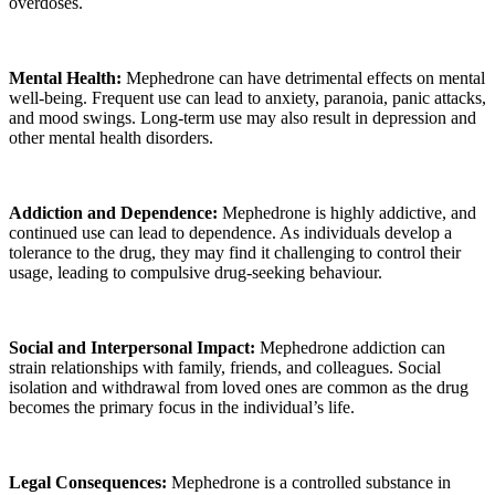
overdoses.
Mental Health:
Mephedrone can have detrimental effects on mental
well-being. Frequent use can lead to anxiety, paranoia, panic attacks,
and mood swings. Long-term use may also result in depression and
other mental health disorders.
Addiction and Dependence:
Mephedrone is highly addictive, and
continued use can lead to dependence. As individuals develop a
tolerance to the drug, they may find it challenging to control their
usage, leading to compulsive drug-seeking behaviour.
Social and Interpersonal Impact:
Mephedrone addiction can
strain relationships with family, friends, and colleagues. Social
isolation and withdrawal from loved ones are common as the drug
becomes the primary focus in the individual’s life.
Legal Consequences:
Mephedrone is a controlled substance in