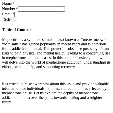
Name
*
Number
*
Email
*
Submit
Table of Contents
Mephedrone, a synthetic stimulant also known as “meow meow” or
“bath salts,” has gained popularity in recent years and is notorious
for its addictive potential. This powerful substance poses significant
risks to both physical and mental health, leading to a concerning rise
in mephedrone addiction cases. In this comprehensive guide, we
will delve into the world of mephedrone addiction, understanding its
effects, seeking help, and supporting recovery.
It is crucial to raise awareness about this issue and provide valuable
information for individuals, families, and communities affected by
mephedrone abuse. Let us explore the depths of mephedrone
addiction and discover the paths towards healing and a brighter
future.