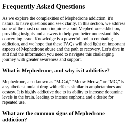
Frequently Asked Questions
As we explore the complexities of Mephedrone addiction, it’s
natural to have questions and seek clarity. In this section, we address
some of the most common inquiries about Mephedrone addiction,
providing insights and answers to help you better understand this
concerning issue. Knowledge is a powerful tool in combating
addiction, and we hope that these FAQs will shed light on important
aspects of Mephedrone abuse and the path to recovery. Let’s dive in
and find the information you need to navigate this challenging
journey with greater awareness and support.
What is Mephedrone, and why is it addictive?
Mephedrone, also known as “M-Cat,” “Meow Meow,” or “MC,” is
a synthetic stimulant drug with effects similar to amphetamines and
ecstasy. It is highly addictive due to its ability to increase dopamine
levels in the brain, leading to intense euphoria and a desire for
repeated use.
What are the common signs of Mephedrone
addiction?