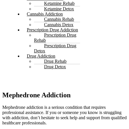
Ketamine Rehab
Ketamine Detox
Cannabis Addiction
Cannabis Rehab
Cannabis Detox
Prescription Drug Addiction
Prescription Drug
Rehab
Prescription Drug
Detox
Drug Addiction
Drug Rehab
Drug Detox
Mephedrone Addiction
Mephedrone addiction is a serious condition that requires
professional assistance. If you or someone you know is struggling
with addiction, don’t hesitate to seek help and support from qualified
healthcare professionals.