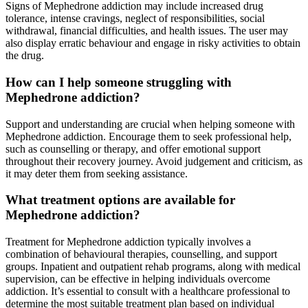
Signs of Mephedrone addiction may include increased drug
tolerance, intense cravings, neglect of responsibilities, social
withdrawal, financial difficulties, and health issues. The user may
also display erratic behaviour and engage in risky activities to obtain
the drug.
How can I help someone struggling with
Mephedrone addiction?
Support and understanding are crucial when helping someone with
Mephedrone addiction. Encourage them to seek professional help,
such as counselling or therapy, and offer emotional support
throughout their recovery journey. Avoid judgement and criticism, as
it may deter them from seeking assistance.
What treatment options are available for
Mephedrone addiction?
Treatment for Mephedrone addiction typically involves a
combination of behavioural therapies, counselling, and support
groups. Inpatient and outpatient rehab programs, along with medical
supervision, can be effective in helping individuals overcome
addiction. It’s essential to consult with a healthcare professional to
determine the most suitable treatment plan based on individual