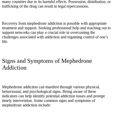
many countries due to its harmful effects. Possession, distribution, or
trafficking of the drug can result in legal repercussions.
Recovery from mephedrone addiction is possible with appropriate
treatment and support. Seeking professional help and reaching out to
support networks can play a crucial role in overcoming the
challenges associated with addiction and regaining control of one’s
life.
Signs and Symptoms of Mephedrone
Addiction
Mephedrone addiction can manifest through various physical,
behavioural, and psychological signs. Being aware of these
indicators can help identify potential addiction issues and prompt
timely intervention. Some common signs and symptoms of
mephedrone addiction include: