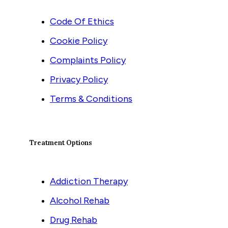
Code Of Ethics
Cookie Policy
Complaints Policy
Privacy Policy
Terms & Conditions
Treatment Options
Addiction Therapy
Alcohol Rehab
Drug Rehab