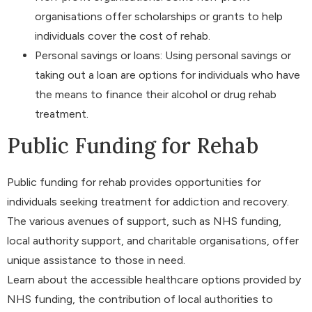
organisations offer scholarships or grants to help
individuals cover the cost of rehab.
Personal savings or loans: Using personal savings or
taking out a loan are options for individuals who have
the means to finance their alcohol or drug rehab
treatment.
Public Funding for Rehab
Public funding for rehab provides opportunities for
individuals seeking treatment for addiction and recovery.
The various avenues of support, such as NHS funding,
local authority support, and charitable organisations, offer
unique assistance to those in need.
Learn about the accessible healthcare options provided by
NHS funding, the contribution of local authorities to