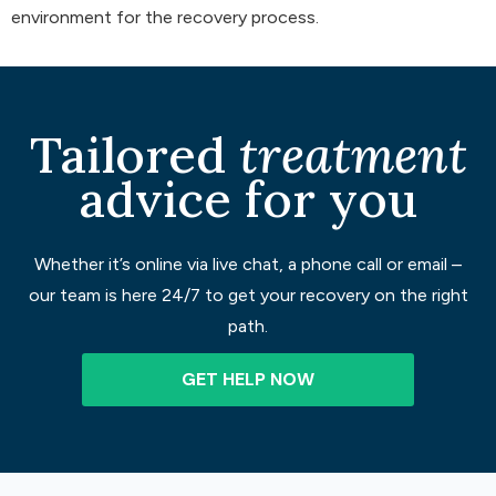
environment for the recovery process.
Tailored
treatment
advice for you
Whether it’s online via live chat, a phone call or email –
our team is here 24/7 to get your recovery on the right
path.
GET HELP NOW