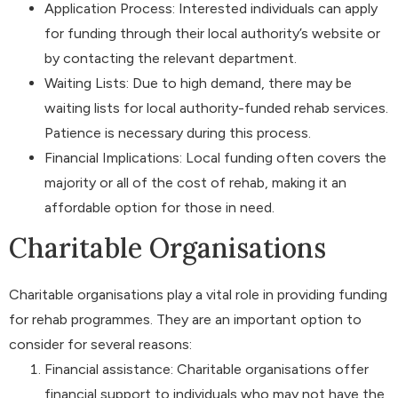
Application Process: Interested individuals can apply
for funding through their local authority’s website or
by contacting the relevant department.
Waiting Lists: Due to high demand, there may be
waiting lists for local authority-funded rehab services.
Patience is necessary during this process.
Financial Implications: Local funding often covers the
majority or all of the cost of rehab, making it an
affordable option for those in need.
Charitable Organisations
Charitable organisations play a vital role in providing funding
for rehab programmes. They are an important option to
consider for several reasons:
Financial assistance: Charitable organisations offer
financial support to individuals who may not have the