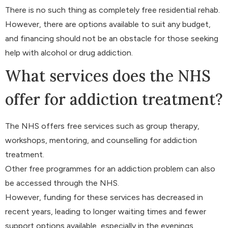
There is no such thing as completely free residential rehab.
However, there are options available to suit any budget,
and financing should not be an obstacle for those seeking
help with alcohol or drug addiction.
What services does the NHS
offer for addiction treatment?
The NHS offers free services such as group therapy,
workshops, mentoring, and counselling for addiction
treatment.
Other free programmes for an addiction problem can also
be accessed through the NHS.
However, funding for these services has decreased in
recent years, leading to longer waiting times and fewer
support options available, especially in the evenings.