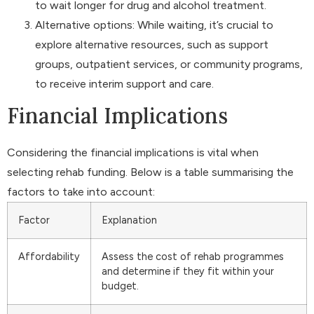
to wait longer for drug and alcohol treatment.
Alternative options: While waiting, it’s crucial to
explore alternative resources, such as support
groups, outpatient services, or community programs,
to receive interim support and care.
Financial Implications
Considering the financial implications is vital when
selecting rehab funding. Below is a table summarising the
factors to take into account:
Factor
Explanation
Affordability
Assess the cost of rehab programmes
and determine if they fit within your
budget.