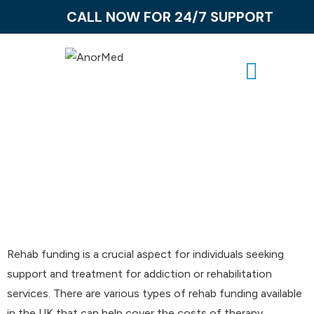
CALL NOW FOR 24/7 SUPPORT
Rehab Funding
Rehab funding is a crucial aspect for individuals seeking
support and treatment for addiction or rehabilitation
services. There are various types of rehab funding available
in the UK that can help cover the costs of therapy,