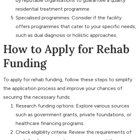
by reputable organisations to guarantee a quality
residential treatment programme.
Specialised programmes: Consider if the facility
offers programmes that cater to your specific needs,
such as dual diagnosis or holistic approaches.
How to Apply for Rehab
Funding
To apply for rehab funding, follow these steps to simplify
the application process and improve your chances of
securing the necessary funds:
Research funding options: Explore various sources
such as government grants, private foundations, or
healthcare financing programs.
Check eligibility criteria: Review the requirements of