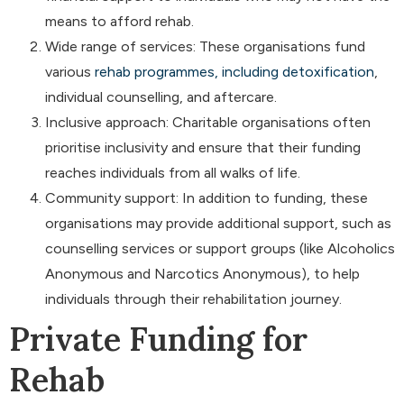
means to afford rehab.
Wide range of services: These organisations fund
various
rehab programmes, including detoxification
,
individual counselling, and aftercare.
Inclusive approach: Charitable organisations often
prioritise inclusivity and ensure that their funding
reaches individuals from all walks of life.
Community support: In addition to funding, these
organisations may provide additional support, such as
counselling services or support groups (like Alcoholics
Anonymous and Narcotics Anonymous), to help
individuals through their rehabilitation journey.
Private Funding for
Rehab