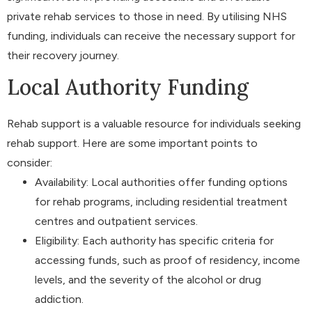
private rehab services to those in need. By utilising NHS
funding, individuals can receive the necessary support for
their recovery journey.
Local Authority Funding
Rehab support is a valuable resource for individuals seeking
rehab support. Here are some important points to
consider:
Availability: Local authorities offer funding options
for rehab programs, including residential treatment
centres and outpatient services.
Eligibility: Each authority has specific criteria for
accessing funds, such as proof of residency, income
levels, and the severity of the alcohol or drug
addiction.