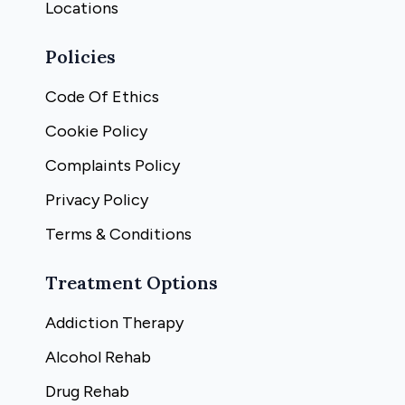
Locations
Policies
Code Of Ethics
Cookie Policy
Complaints Policy
Privacy Policy
Terms & Conditions
Treatment Options
Addiction Therapy
Alcohol Rehab
Drug Rehab