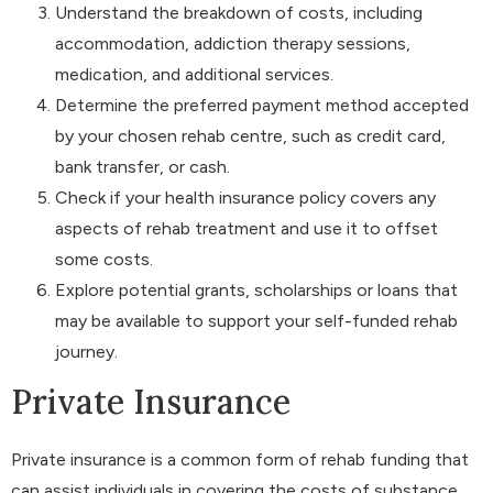
Understand the breakdown of costs, including
accommodation, addiction therapy sessions,
medication, and additional services.
Determine the preferred payment method accepted
by your chosen rehab centre, such as credit card,
bank transfer, or cash.
Check if your health insurance policy covers any
aspects of rehab treatment and use it to offset
some costs.
Explore potential grants, scholarships or loans that
may be available to support your self-funded rehab
journey.
Private Insurance
Private insurance is a common form of rehab funding that
can assist individuals in covering the costs of substance