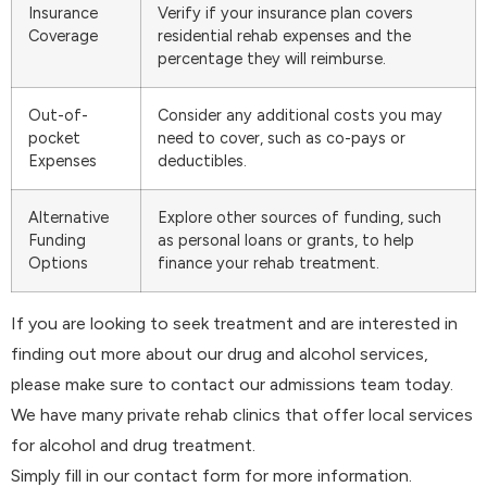
Insurance
Verify if your insurance plan covers
Coverage
residential rehab expenses and the
percentage they will reimburse.
Out-of-
Consider any additional costs you may
pocket
need to cover, such as co-pays or
Expenses
deductibles.
Alternative
Explore other sources of funding, such
Funding
as personal loans or grants, to help
Options
finance your rehab treatment.
If you are looking to seek treatment and are interested in
finding out more about our drug and alcohol services,
please make sure to contact our admissions team today.
We have many private rehab clinics that offer local services
for alcohol and drug treatment.
Simply fill in our contact form for more information.