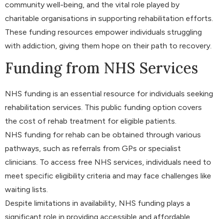
community well-being, and the vital role played by
charitable organisations in supporting rehabilitation efforts.
These funding resources empower individuals struggling
with addiction, giving them hope on their path to recovery.
Funding from NHS Services
NHS funding is an essential resource for individuals seeking
rehabilitation services. This public funding option covers
the cost of rehab treatment for eligible patients.
NHS funding for rehab can be obtained through various
pathways, such as referrals from GPs or specialist
clinicians. To access free NHS services, individuals need to
meet specific eligibility criteria and may face challenges like
waiting lists.
Despite limitations in availability, NHS funding plays a
significant role in providing accessible and affordable