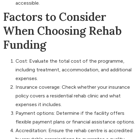
accessible.
Factors to Consider
When Choosing Rehab
Funding
Cost: Evaluate the total cost of the programme,
including treatment, accommodation, and additional
expenses.
Insurance coverage: Check whether your insurance
policy covers a residential rehab clinic and what
expenses it includes.
Payment options: Determine if the facility offers
flexible payment plans or financial assistance options.
Accreditation: Ensure the rehab centre is accredited