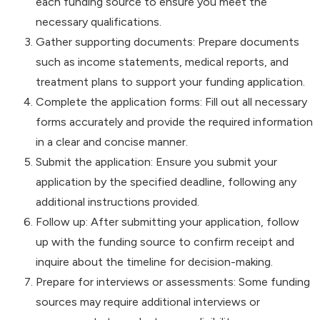
each funding source to ensure you meet the
necessary qualifications.
Gather supporting documents: Prepare documents
such as income statements, medical reports, and
treatment plans to support your funding application.
Complete the application forms: Fill out all necessary
forms accurately and provide the required information
in a clear and concise manner.
Submit the application: Ensure you submit your
application by the specified deadline, following any
additional instructions provided.
Follow up: After submitting your application, follow
up with the funding source to confirm receipt and
inquire about the timeline for decision-making.
Prepare for interviews or assessments: Some funding
sources may require additional interviews or