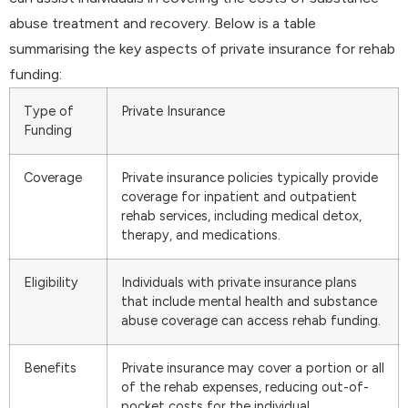
abuse treatment and recovery. Below is a table
summarising the key aspects of private insurance for rehab
funding:
Type of
Private Insurance
Funding
Coverage
Private insurance policies typically provide
coverage for inpatient and outpatient
rehab services, including medical detox,
therapy, and medications.
Eligibility
Individuals with private insurance plans
that include mental health and substance
abuse coverage can access rehab funding.
Benefits
Private insurance may cover a portion or all
of the rehab expenses, reducing out-of-
pocket costs for the individual.