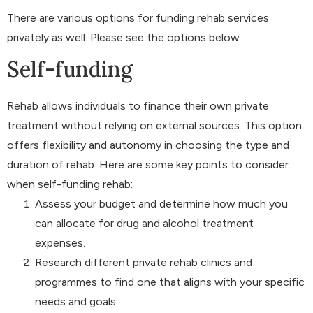
There are various options for funding rehab services
privately as well. Please see the options below.
Self-funding
Rehab allows individuals to finance their own private
treatment without relying on external sources. This option
offers flexibility and autonomy in choosing the type and
duration of rehab. Here are some key points to consider
when self-funding rehab:
Assess your budget and determine how much you
can allocate for drug and alcohol treatment
expenses.
Research different private rehab clinics and
programmes to find one that aligns with your specific
needs and goals.