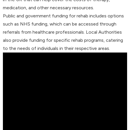
medication, and other necessary resources.
Public and government funding for rehab includes options
such as NHS funding, which can be accessed through
referrals from healthcare professionals. Local Authorities
also provide funding for specific rehab programs, catering
to the needs of individuals in their respective areas.