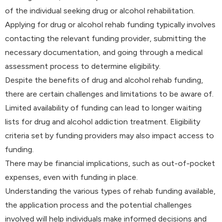
of the individual seeking drug or alcohol rehabilitation.
Applying for drug or alcohol rehab funding typically involves
contacting the relevant funding provider, submitting the
necessary documentation, and going through a medical
assessment process to determine eligibility.
Despite the benefits of drug and alcohol rehab funding,
there are certain challenges and limitations to be aware of.
Limited availability of funding can lead to longer waiting
lists for drug and alcohol addiction treatment. Eligibility
criteria set by funding providers may also impact access to
funding.
There may be financial implications, such as out-of-pocket
expenses, even with funding in place.
Understanding the various types of rehab funding available,
the application process and the potential challenges
involved will help individuals make informed decisions and