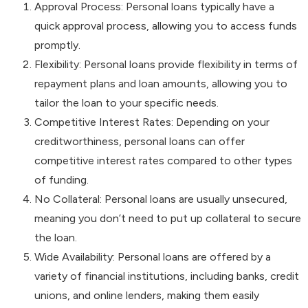
Approval Process: Personal loans typically have a
quick approval process, allowing you to access funds
promptly.
Flexibility: Personal loans provide flexibility in terms of
repayment plans and loan amounts, allowing you to
tailor the loan to your specific needs.
Competitive Interest Rates: Depending on your
creditworthiness, personal loans can offer
competitive interest rates compared to other types
of funding.
No Collateral: Personal loans are usually unsecured,
meaning you don’t need to put up collateral to secure
the loan.
Wide Availability: Personal loans are offered by a
variety of financial institutions, including banks, credit
unions, and online lenders, making them easily