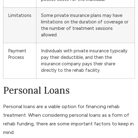
Limitations
Some private insurance plans may have
limitations on the duration of coverage or
the number of treatment sessions
allowed.
Payment
Individuals with private insurance typically
Process
pay their deductible, and then the
insurance company pays their share
directly to the rehab facility.
Personal Loans
Personal loans are a viable option for financing rehab
treatment. When considering personal loans as a form of
rehab funding, there are some important factors to keep in
mind: