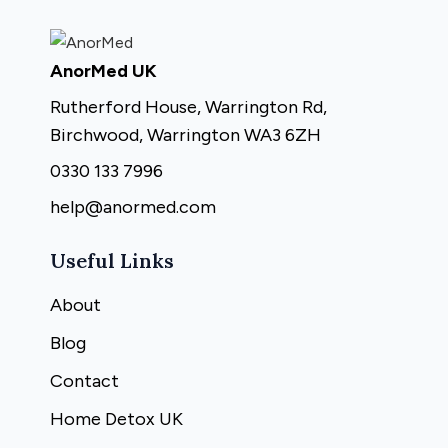
AnorMed UK
Rutherford House, Warrington Rd,
Birchwood, Warrington WA3 6ZH
0330 133 7996
help@anormed.com
Useful Links
About
Blog
Contact
Home Detox UK