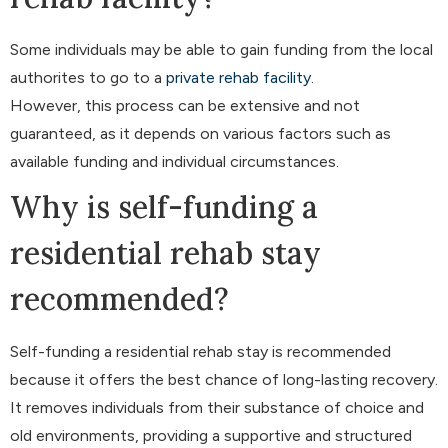
Some individuals may be able to gain funding from the local
authorites to go to a
private rehab facility
.
However, this process can be extensive and not
guaranteed, as it depends on various factors such as
available funding and individual circumstances.
Why is self-funding a
residential rehab stay
recommended?
Self-funding a residential rehab stay is recommended
because it offers the best chance of long-lasting recovery.
It removes individuals from their substance of choice and
old environments, providing a supportive and structured