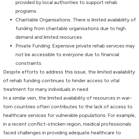
provided by local authorities to support rehab
programs.
Charitable Organisations: There is limited availability of
funding from charitable organisations due to high
demand and limited resources.
Private Funding: Expensive private rehab services may
not be accessible to everyone due to financial
constraints.
Despite efforts to address this issue, the limited availability
of rehab funding continues to hinder access to vital
treatment for many individuals in need.
In a similar vein, the limited availability of resources in war-
torn countries often contributes to the lack of access to
healthcare services for vulnerable populations. For example,
in a recent conflict-stricken region, medical professionals
faced challenges in providing adequate healthcare to