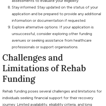
assessments to evaluate your eligibility.
Stay informed: Stay updated on the status of your
application and be prepared to provide any additional
information or documentation if requested.
Explore alternative options: If your application is
unsuccessful, consider exploring other funding
avenues or seeking assistance from healthcare
professionals or support organisations.
Challenges and
Limitations of Rehab
Funding
Rehab funding poses several challenges and limitations for
individuals seeking financial support for their recovery
journey. Limited availability, eligibility criteria, and long