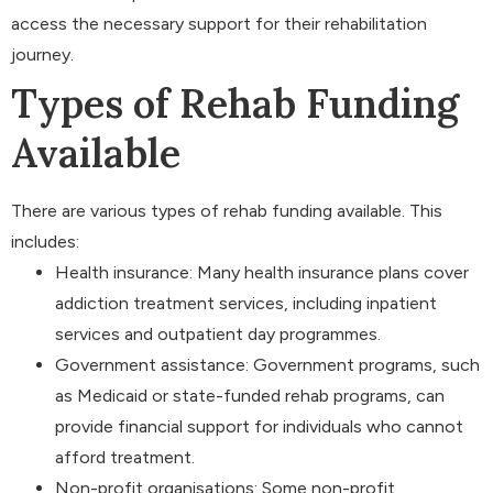
access the necessary support for their rehabilitation
journey.
Types of Rehab Funding
Available
There are various types of rehab funding available. This
includes:
Health insurance: Many health insurance plans cover
addiction treatment services, including inpatient
services and outpatient day programmes.
Government assistance: Government programs, such
as Medicaid or state-funded rehab programs, can
provide financial support for individuals who cannot
afford treatment.
Non-profit organisations: Some non-profit