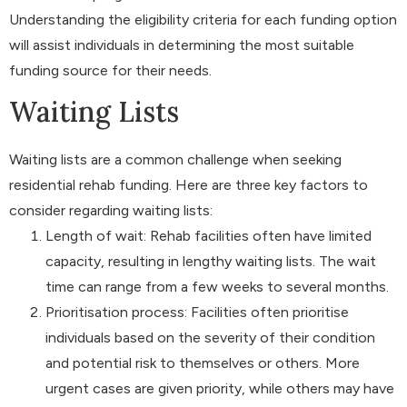
Understanding the eligibility criteria for each funding option
will assist individuals in determining the most suitable
funding source for their needs.
Waiting Lists
Waiting lists are a common challenge when seeking
residential rehab funding. Here are three key factors to
consider regarding waiting lists:
Length of wait: Rehab facilities often have limited
capacity, resulting in lengthy waiting lists. The wait
time can range from a few weeks to several months.
Prioritisation process: Facilities often prioritise
individuals based on the severity of their condition
and potential risk to themselves or others. More
urgent cases are given priority, while others may have