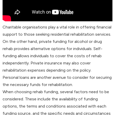
Charitable organisations play a vital role in offering financial
support to those seeking residential rehabilitation services.
On the other hand, private funding for alcohol or drug
rehab provides alternative options for individuals. Self-
funding allows individuals to cover the costs of rehab
independently. Private insurance may also cover
rehabilitation expenses depending on the policy.
Personal loans are another avenue to consider for securing
the necessary funds for rehabilitation.
When choosing rehab funding, several factors need to be
considered. These include the availability of funding
options, the terms and conditions associated with each
funding source, and the specific needs and circumstances