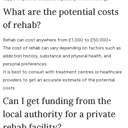
What are the potential costs
of rehab?
Rehab can cost anywhere from £1,000 to £50,000+
The cost of rehab
can vary depending on factors such as
addiction history, substance and physical health, and
personal preferences.
It is best to consult with treatment centres or healthcare
providers to get an accurate estimate of the potential
costs.
Can I get funding from the
local authority for a private
rehab facility?