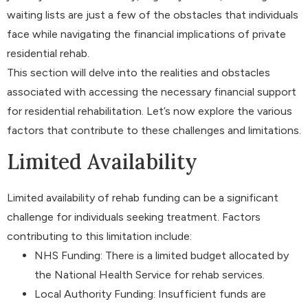
waiting lists are just a few of the obstacles that individuals
face while navigating the financial implications of private
residential rehab.
This section will delve into the realities and obstacles
associated with accessing the necessary financial support
for residential rehabilitation. Let’s now explore the various
factors that contribute to these challenges and limitations.
Limited Availability
Limited availability of rehab funding can be a significant
challenge for individuals seeking treatment. Factors
contributing to this limitation include:
NHS Funding: There is a limited budget allocated by
the National Health Service for rehab services.
Local Authority Funding: Insufficient funds are