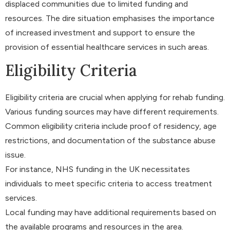
displaced communities due to limited funding and
resources. The dire situation emphasises the importance
of increased investment and support to ensure the
provision of essential healthcare services in such areas.
Eligibility Criteria
Eligibility criteria are crucial when applying for rehab funding.
Various funding sources may have different requirements.
Common eligibility criteria include proof of residency, age
restrictions, and documentation of the substance abuse
issue.
For instance, NHS funding in the UK necessitates
individuals to meet specific criteria to access treatment
services.
Local funding may have additional requirements based on
the available programs and resources in the area.