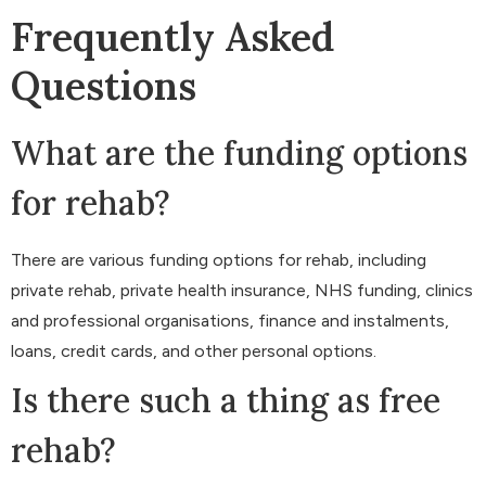
Frequently Asked
Questions
What are the funding options
for rehab?
There are various funding options for rehab, including
private rehab, private health insurance, NHS funding, clinics
and professional organisations, finance and instalments,
loans, credit cards, and other personal options.
Is there such a thing as free
rehab?