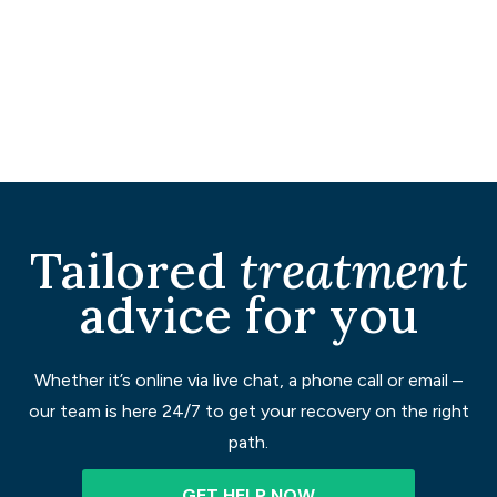
Tailored
treatment
advice for you
Whether it’s online via live chat, a phone call or email –
our team is here 24/7 to get your recovery on the right
path.
GET HELP NOW