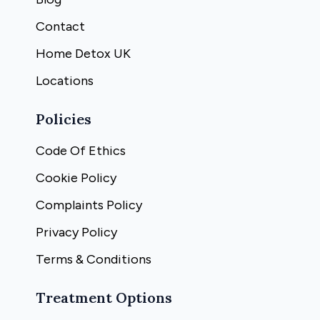
Contact
Home Detox UK
Locations
Policies
Code Of Ethics
Cookie Policy
Complaints Policy
Privacy Policy
Terms & Conditions
Treatment Options