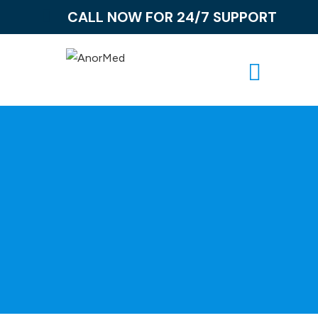
CALL NOW FOR 24/7 SUPPORT