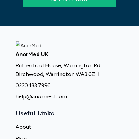
AnorMed UK
Rutherford House, Warrington Rd,
Birchwood, Warrington WA3 6ZH
0330 133 7996
help@anormed.com
Useful Links
About
Blog