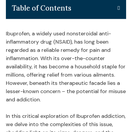
Table of Contents
Ibuprofen, a widely used nonsteroidal anti-
inflammatory drug (NSAID), has long been
regarded as a reliable remedy for pain and
inflammation. With its over-the-counter
availability, it has become a household staple for
millions, offering relief from various ailments.
However, beneath its therapeutic facade lies a
lesser-known concern – the potential for misuse
and addiction.
In this critical exploration of Ibuprofen addiction,
we delve into the complexities of this issue,