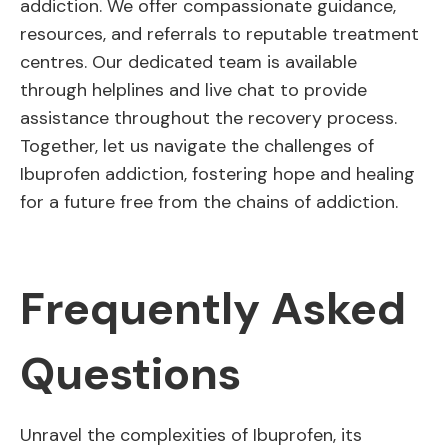
addiction. We offer compassionate guidance,
resources, and referrals to reputable treatment
centres. Our dedicated team is available
through helplines and live chat to provide
assistance throughout the recovery process.
Together, let us navigate the challenges of
Ibuprofen addiction, fostering hope and healing
for a future free from the chains of addiction.
Frequently Asked
Questions
Unravel the complexities of Ibuprofen, its