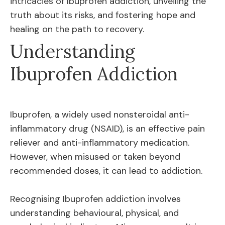
intricacies of Ibuprofen addiction, unveiling the
truth about its risks, and fostering hope and
healing on the path to recovery.
Understanding
Ibuprofen Addiction
Ibuprofen, a widely used nonsteroidal anti-
inflammatory drug (NSAID), is an effective pain
reliever and anti-inflammatory medication.
However, when misused or taken beyond
recommended doses, it can lead to addiction.
Recognising Ibuprofen addiction involves
understanding behavioural, physical, and