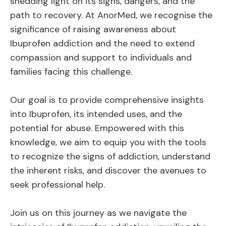
shedding light on its signs, dangers, and the
path to recovery. At AnorMed, we recognise the
significance of raising awareness about
Ibuprofen addiction and the need to extend
compassion and support to individuals and
families facing this challenge.
Our goal is to provide comprehensive insights
into Ibuprofen, its intended uses, and the
potential for abuse. Empowered with this
knowledge, we aim to equip you with the tools
to recognize the signs of addiction, understand
the inherent risks, and discover the avenues to
seek professional help.
Join us on this journey as we navigate the