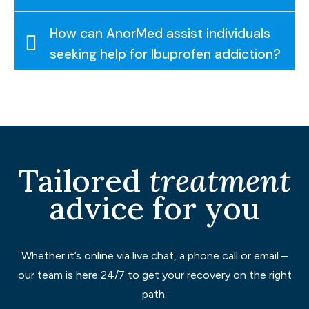
How can AnorMed assist individuals
seeking help for Ibuprofen addiction?
Tailored
treatment
advice for you
Whether it’s online via live chat, a phone call or email –
our team is here 24/7 to get your recovery on the right
path.