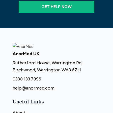
GET HELP NOW
AnorMed UK
Rutherford House, Warrington Rd,
Birchwood, Warrington WA3 6ZH
0330 133 7996
help@anormed.com
Useful Links
About