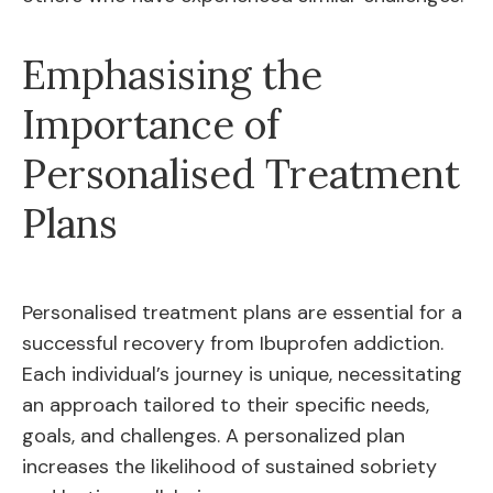
Emphasising the
Importance of
Personalised Treatment
Plans
Personalised treatment plans are essential for a
successful recovery from Ibuprofen addiction.
Each individual’s journey is unique, necessitating
an approach tailored to their specific needs,
goals, and challenges. A personalized plan
increases the likelihood of sustained sobriety