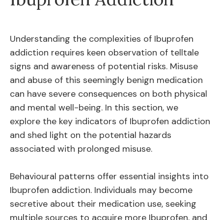
Understanding the complexities of Ibuprofen
addiction requires keen observation of telltale
signs and awareness of potential risks. Misuse
and abuse of this seemingly benign medication
can have severe consequences on both physical
and mental well-being. In this section, we
explore the key indicators of Ibuprofen addiction
and shed light on the potential hazards
associated with prolonged misuse.
Behavioural patterns offer essential insights into
Ibuprofen addiction. Individuals may become
secretive about their medication use, seeking
multiple sources to acquire more Ibuprofen, and