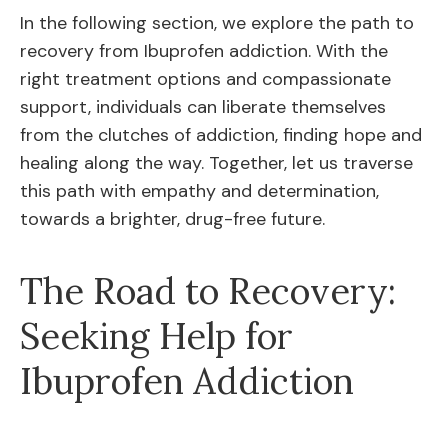
In the following section, we explore the path to
recovery from Ibuprofen addiction. With the
right treatment options and compassionate
support, individuals can liberate themselves
from the clutches of addiction, finding hope and
healing along the way. Together, let us traverse
this path with empathy and determination,
towards a brighter, drug-free future.
The Road to Recovery:
Seeking Help for
Ibuprofen Addiction