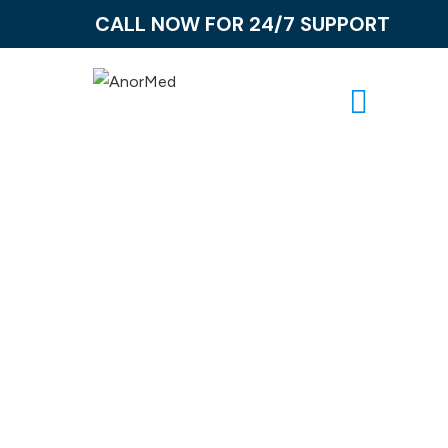
CALL NOW FOR 24/7 SUPPORT
Ibuprofen
Addiction
Together, let us confront Ibuprofen addiction with
empathy, understanding, and unwavering support,