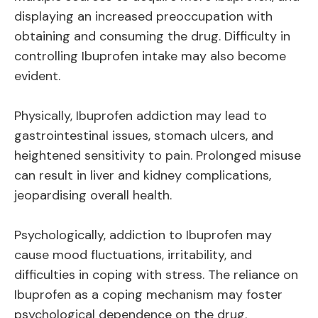
displaying an increased preoccupation with
obtaining and consuming the drug. Difficulty in
controlling Ibuprofen intake may also become
evident.
Physically, Ibuprofen addiction may lead to
gastrointestinal issues, stomach ulcers, and
heightened sensitivity to pain. Prolonged misuse
can result in liver and kidney complications,
jeopardising overall health.
Psychologically, addiction to Ibuprofen may
cause mood fluctuations, irritability, and
difficulties in coping with stress. The reliance on
Ibuprofen as a coping mechanism may foster
psychological dependence on the drug.