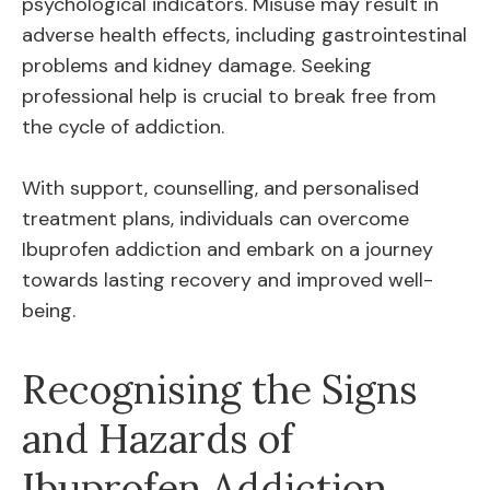
psychological indicators. Misuse may result in
adverse health effects, including gastrointestinal
problems and kidney damage. Seeking
professional help is crucial to break free from
the cycle of addiction.
With support, counselling, and personalised
treatment plans, individuals can overcome
Ibuprofen addiction and embark on a journey
towards lasting recovery and improved well-
being.
Recognising the Signs
and Hazards of
Ibuprofen Addiction