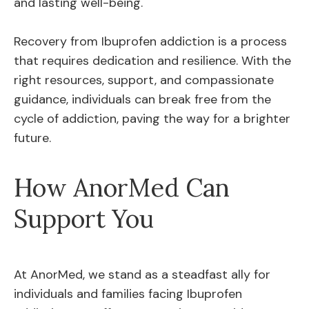
and lasting well-being.
Recovery from Ibuprofen addiction is a process
that requires dedication and resilience. With the
right resources, support, and compassionate
guidance, individuals can break free from the
cycle of addiction, paving the way for a brighter
future.
How AnorMed Can
Support You
At AnorMed, we stand as a steadfast ally for
individuals and families facing Ibuprofen