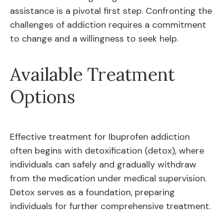
assistance is a pivotal first step. Confronting the
challenges of addiction requires a commitment
to change and a willingness to seek help.
Available Treatment
Options
Effective treatment for Ibuprofen addiction
often begins with detoxification (detox), where
individuals can safely and gradually withdraw
from the medication under medical supervision.
Detox serves as a foundation, preparing
individuals for further comprehensive treatment.