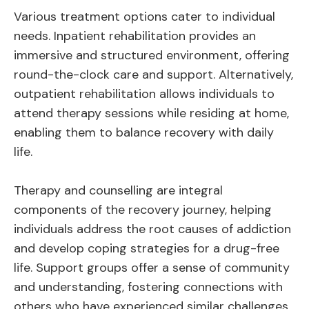
Various treatment options cater to individual
needs. Inpatient rehabilitation provides an
immersive and structured environment, offering
round-the-clock care and support. Alternatively,
outpatient rehabilitation allows individuals to
attend therapy sessions while residing at home,
enabling them to balance recovery with daily
life.
Therapy and counselling are integral
components of the recovery journey, helping
individuals address the root causes of addiction
and develop coping strategies for a drug-free
life. Support groups offer a sense of community
and understanding, fostering connections with
others who have experienced similar challenges.