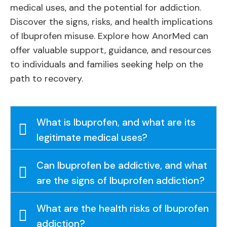
medical uses, and the potential for addiction.
Discover the signs, risks, and health implications
of Ibuprofen misuse. Explore how AnorMed can
offer valuable support, guidance, and resources
to individuals and families seeking help on the
path to recovery.
What is Ibuprofen, and what are its
legitimate medical uses?
Can Ibuprofen be addictive, and what
are the signs of Ibuprofen addiction?
What are the health risks of Ibuprofen
addiction?