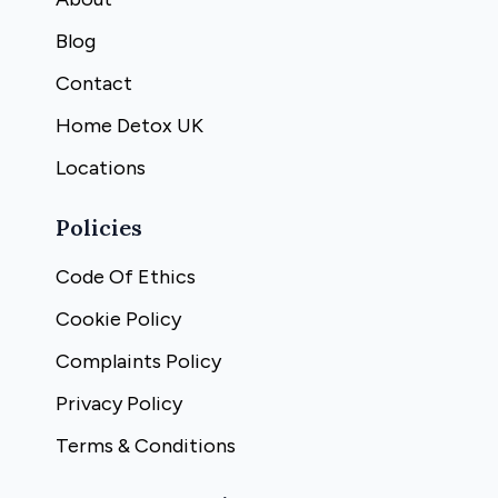
Blog
Contact
Home Detox UK
Locations
Policies
Code Of Ethics
Cookie Policy
Complaints Policy
Privacy Policy
Terms & Conditions