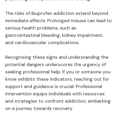
The risks of Ibuprofen addiction extend beyond
immediate effects. Prolonged misuse can lead to
serious health problems, such as
gastrointestinal bleeding, kidney impairment,
and cardiovascular complications.
Recognising these signs and understanding the
potential dangers underscores the urgency of
seeking professional help. If you or someone you
know exhibits these indicators, reaching out for
support and guidance is crucial. Professional
intervention equips individuals with resources
and strategies to confront addiction, embarking
on a journey towards recovery.