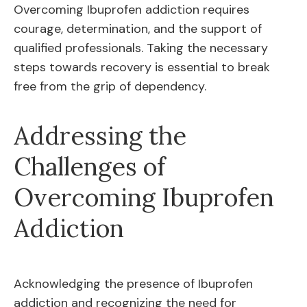
Overcoming Ibuprofen addiction requires
courage, determination, and the support of
qualified professionals. Taking the necessary
steps towards recovery is essential to break
free from the grip of dependency.
Addressing the
Challenges of
Overcoming Ibuprofen
Addiction
Acknowledging the presence of Ibuprofen
addiction and recognizing the need for