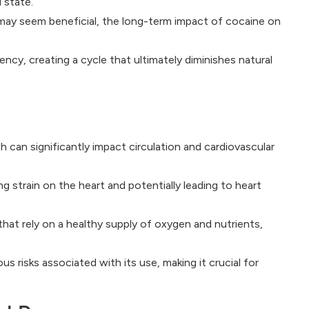
 state.
 may seem beneficial, the long-term impact of cocaine on
cy, creating a cycle that ultimately diminishes natural
 can significantly impact circulation and cardiovascular
g strain on the heart and potentially leading to heart
at rely on a healthy supply of oxygen and nutrients,
 risks associated with its use, making it crucial for