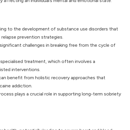
 affecting an individual’s mental and emotional state.
ading to the development of substance use disorders that
relapse prevention strategies.
ignificant challenges in breaking free from the cycle of
specialised treatment, which often involves a
sted interventions.
can benefit from holistic recovery approaches that
caine addiction.
rocess plays a crucial role in supporting long-term sobriety