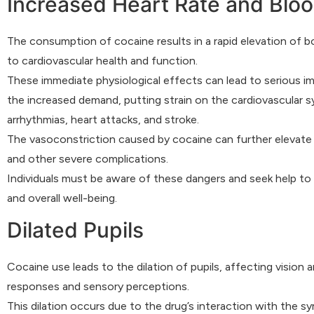
Increased Heart Rate and Blo
The consumption of cocaine results in a rapid elevation of b
to cardiovascular health and function.
These immediate physiological effects can lead to serious im
the increased demand, putting strain on the cardiovascular s
arrhythmias, heart attacks, and stroke.
The vasoconstriction caused by cocaine can further elevate b
and other severe complications.
Individuals must be aware of these dangers and seek help to
and overall well-being.
Dilated Pupils
Cocaine use leads to the dilation of pupils, affecting vision 
responses and sensory perceptions.
This dilation occurs due to the drug’s interaction with the 