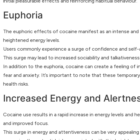
initial pleasurable effects and reinforcing habitual behaviour.
Euphoria
The euphoric effects of cocaine manifest as an intense and
heightened energy levels.
Users commonly experience a surge of confidence and self-as
This surge may lead to increased sociability and talkativenes
In addition to the euphoria, cocaine can create a feeling of i
fear and anxiety. It’s important to note that these temporar
health risks.
Increased Energy and Alertne
Cocaine use results in a rapid increase in energy levels and 
and improved focus.
This surge in energy and attentiveness can be very appealing t