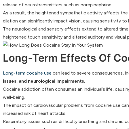
release of neurotransmitters such as norepinephrine.
As a result, the heightened sympathetic activity affects the m
dilation can significantly impact vision, causing sensitivity t
The neurological and sensory effects extend to altered time
heightened touch sensitivity and altered auditory and visual 
Long-Term Effects Of Co
Long-term cocaine use
can lead to severe consequences, in
issues, and neurological impairments
.
Cocaine addiction often consumes an individual’s life, causing
well-being.
The impact of cardiovascular problems from cocaine use can r
increased risk of heart attacks.
Respiratory issues such as difficulty breathing and chronic c