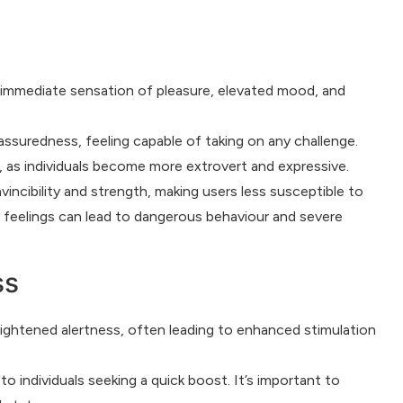
 immediate sensation of pleasure, elevated mood, and
suredness, feeling capable of taking on any challenge.
s, as individuals become more extrovert and expressive.
nvincibility and strength, making users less susceptible to
y feelings can lead to dangerous behaviour and severe
ss
heightened alertness, often leading to enhanced stimulation
o individuals seeking a quick boost. It’s important to