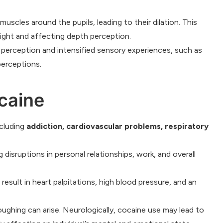
uscles around the pupils, leading to their dilation. This
o light and affecting depth perception.
 perception and intensified sensory experiences, such as
perceptions.
caine
cluding
addiction, cardiovascular problems, respiratory
 disruptions in personal relationships, work, and overall
esult in heart palpitations, high blood pressure, and an
oughing can arise. Neurologically, cocaine use may lead to