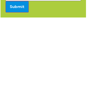
Submit