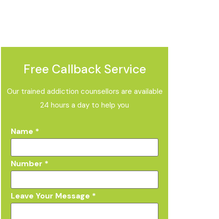
Free Callback Service
Our trained addiction counsellors are available
24 hours a day to help you
Name
*
Number
*
Leave Your Message
*