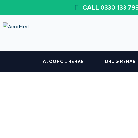
CALL 0330 133 7
ALCOHOL REHAB
DRUG REHAB
How Long Does