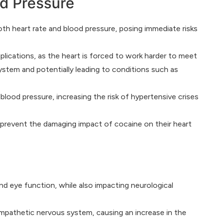
od Pressure
oth heart rate and blood pressure, posing immediate risks
plications, as the heart is forced to work harder to meet
ystem and potentially leading to conditions such as
lood pressure, increasing the risk of hypertensive crises
 prevent the damaging impact of cocaine on their heart
and eye function, while also impacting neurological
sympathetic nervous system, causing an increase in the