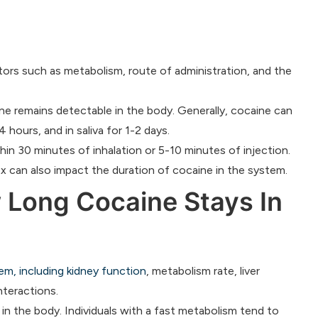
ors such as metabolism, route of administration, and the
ine remains detectable in the body. Generally, cocaine can
 hours, and in saliva for 1-2 days.
in 30 minutes of inhalation or 5-10 minutes of injection.
ex can also impact the duration of cocaine in the system.
 Long Cocaine Stays In
em, including kidney function
, metabolism rate, liver
nteractions.
 in the body. Individuals with a fast metabolism tend to