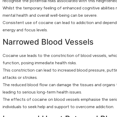
recognise the potential risks associated with this heightened
Whilst the temporary feeling of enhanced cognitive abilities
mental health and overall well-being can be severe.
Consistent use of cocaine can lead to addiction and dependen
energy and focus levels.
Narrowed Blood Vessels
Cocaine use leads to the constriction of blood vessels, which
function, posing immediate health risks.
This constriction can lead to increased blood pressure, puttin
attacks or strokes.
The reduced blood flow can damage the tissues and organs th
leading to serious long-term health issues.
The effects of cocaine on blood vessels emphasise the serious
individuals to seek help and support to overcome addiction.