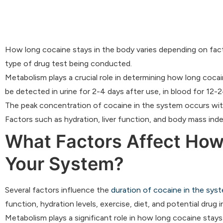
How long cocaine stays in the body varies depending on fact
type of drug test being conducted.
Metabolism plays a crucial role in determining how long coca
be detected in urine for 2-4 days after use, in blood for 12-24
The peak concentration of cocaine in the system occurs with
Factors such as hydration, liver function, and body mass ind
What Factors Affect How
Your System?
Several factors influence the
duration of cocaine in the syst
function, hydration levels, exercise, diet, and potential drug i
Metabolism plays a significant role in how long cocaine stays