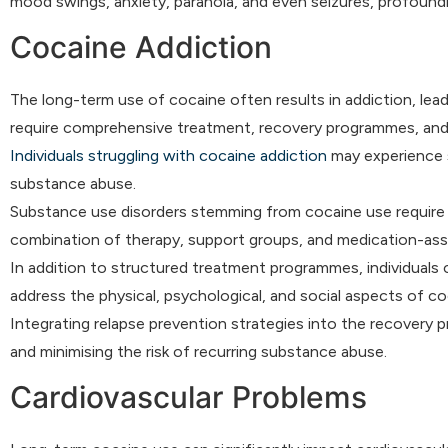
mood swings, anxiety, paranoia, and even seizures, profoundly
Cocaine Addiction
The long-term use of cocaine often results in addiction, le
require comprehensive treatment, recovery programmes, and 
Individuals struggling with cocaine addiction
may experience s
substance abuse.
Substance use disorders stemming from cocaine use require 
combination of therapy, support groups, and medication-assi
In addition to structured treatment programmes, individuals 
address the physical, psychological, and social aspects of co
Integrating relapse prevention strategies into the recovery p
and minimising the risk of recurring substance abuse.
Cardiovascular Problems