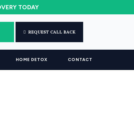
COVERY TODAY
REQUEST CALL BACK
HOME DETOX
CONTACT
n Your System?