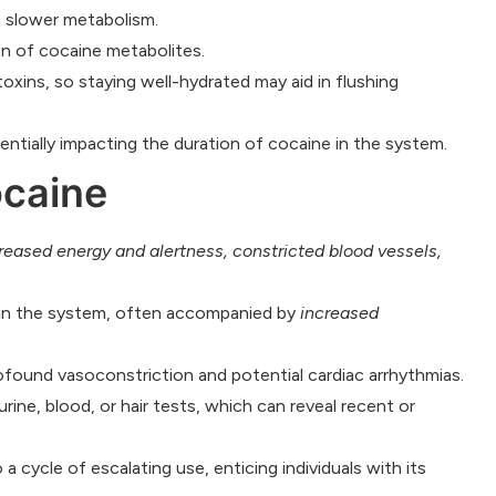
a slower metabolism.
n of cocaine metabolites.
toxins, so staying well-hydrated may aid in flushing
entially impacting the duration of cocaine in the system.
ocaine
reased energy and alertness, constricted blood vessels,
g in the system, often accompanied by
increased
ofound vasoconstriction and potential cardiac arrhythmias.
rine, blood, or hair tests, which can reveal recent or
a cycle of escalating use, enticing individuals with its