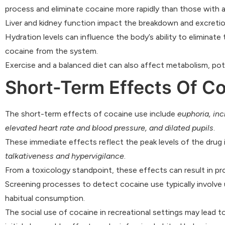
process and eliminate cocaine more rapidly than those with 
Liver and kidney function impact the breakdown and excretio
Hydration levels can influence the body’s ability to eliminate 
cocaine from the system.
Exercise and a balanced diet can also affect metabolism, pot
Short-Term Effects Of C
The short-term effects of cocaine use include
euphoria, inc
elevated heart rate and blood pressure, and dilated pupils
.
These immediate effects reflect the peak levels of the dru
talkativeness and hypervigilance
.
From a toxicology standpoint, these effects can result in pr
Screening processes to detect cocaine use typically involve u
habitual consumption.
The social use of cocaine in recreational settings may lead to 