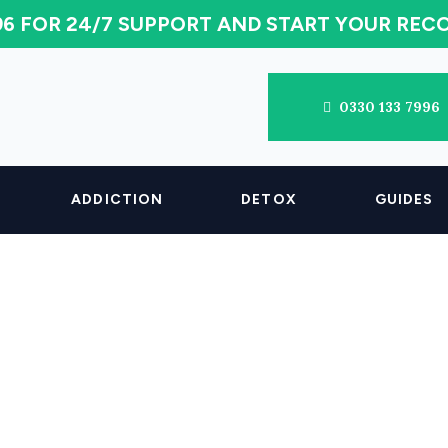
996 FOR 24/7 SUPPORT AND START YOUR RE
0330 133 7996
ADDICTION
DETOX
GUIDES
 Cocaine Stay I